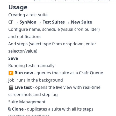
Usage
Creating a test suite
CP →
SynMon → Test Suites → New Suite
Configure name, schedule (visual cron builder)
and notifications
Add steps (select type from dropdown, enter
selector/value)
Save
Running tests manually
▶ Run now
- queues the suite as a Craft Queue
job, runs in the background
🎬 Live test
- opens the live view with real-time
screenshots and step log
Suite Management
⎘ Clone
- duplicates a suite with all its steps