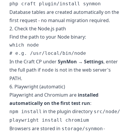
Database tables are created automatically on the
first request - no manual migration required.
2. Check the Node.js path
Find the path to your Node binary:
which node

In the Craft CP under
SynMon → Settings
, enter
the full path if
is not in the web server's
node
PATH.
6. Playwright (automatic)
Playwright and Chromium are
installed
automatically on the first test run
:
in the plugin directory
npm install
src/node/
playwright install chromium
Browsers are stored in
storage/synmon-