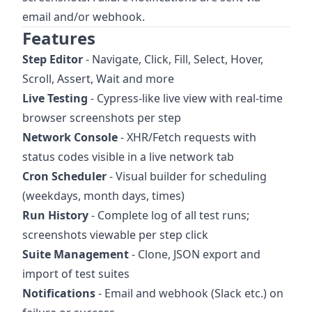
email and/or webhook.
Features
Step Editor
- Navigate, Click, Fill, Select, Hover,
Scroll, Assert, Wait and more
Live Testing
- Cypress-like live view with real-time
browser screenshots per step
Network Console
- XHR/Fetch requests with
status codes visible in a live network tab
Cron Scheduler
- Visual builder for scheduling
(weekdays, month days, times)
Run History
- Complete log of all test runs;
screenshots viewable per step click
Suite Management
- Clone, JSON export and
import of test suites
Notifications
- Email and webhook (Slack etc.) on