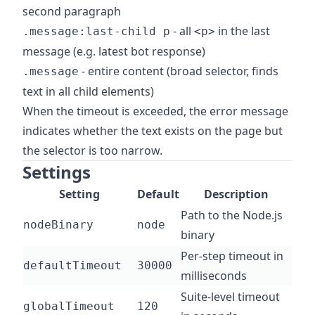
second paragraph
- all
in the last
.message:last-child p
<p>
message (e.g. latest bot response)
- entire content (broad selector, finds
.message
text in all child elements)
When the timeout is exceeded, the error message
indicates whether the text exists on the page but
the selector is too narrow.
Settings
Setting
Default
Description
Path to the Node.js
nodeBinary
node
binary
Per-step timeout in
defaultTimeout
30000
milliseconds
Suite-level timeout
globalTimeout
120