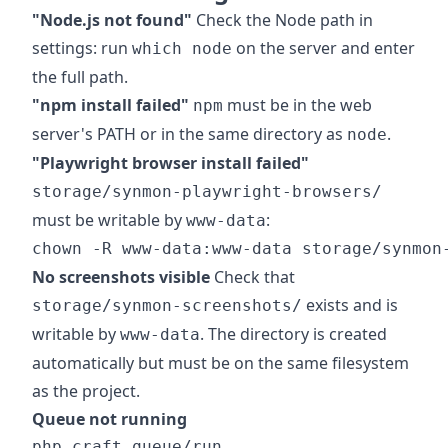
"Node.js not found"
Check the Node path in
settings: run
on the server and enter
which node
the full path.
"npm install failed"
must be in the web
npm
server's PATH or in the same directory as
.
node
"Playwright browser install failed"
storage/synmon-playwright-browsers/
must be writable by
:
www-data
No screenshots visible
Check that
exists and is
storage/synmon-screenshots/
writable by
. The directory is created
www-data
automatically but must be on the same filesystem
as the project.
Queue not running
php craft queue/run
