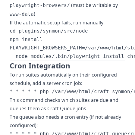
(must be writable by
playwright-browsers/
)
www-data
If the automatic setup fails, run manually:
cd plugins/synmon/src/node

npm install

PLAYWRIGHT_BROWSERS_PATH=/var/www/html/sto
Cron Integration
To run suites automatically on their configured
schedule, add a server cron job:
This command checks which suites are due and
queues them as Craft Queue jobs.
The queue also needs a cron entry (if not already
configured):