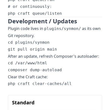
# or continuously:

Development / Updates
Plugin code lives in
as its own
plugins/synmon/
Git repository.
cd plugins/synmon

After an update, refresh Composer's autoloader:
cd /var/www/html

Clear the Craft cache:
Standard