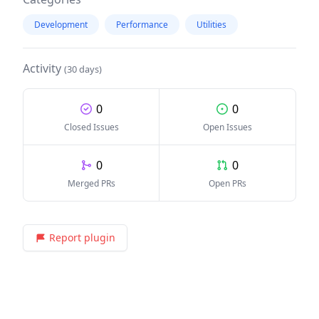
Development
Performance
Utilities
Activity
(30 days)
0
0
Closed Issues
Open Issues
0
0
Merged PRs
Open PRs
Report plugin