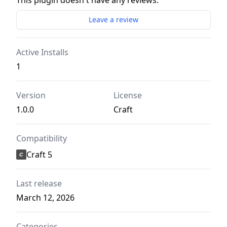
This plugin doesn't have any reviews.
Leave a review
Active Installs
1
Version
License
1.0.0
Craft
Compatibility
Craft 5
Last release
March 12, 2026
Categories