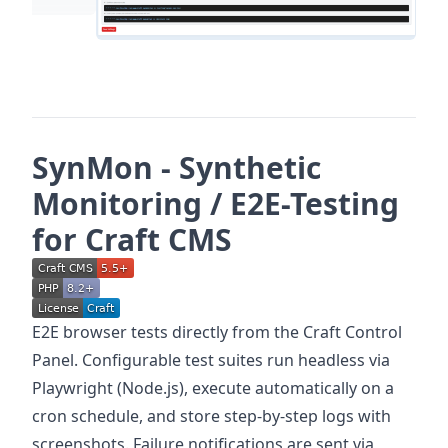
SynMon - Synthetic
Monitoring / E2E-Testing
for Craft CMS
E2E browser tests directly from the Craft Control
Panel. Configurable test suites run headless via
Playwright (Node.js), execute automatically on a
cron schedule, and store step-by-step logs with
screenshots. Failure notifications are sent via