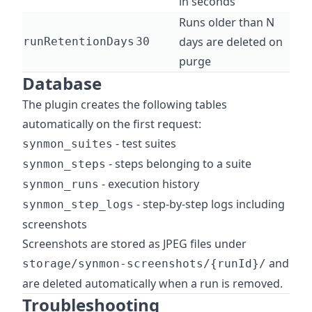
in seconds
Runs older than N
days are deleted on
runRetentionDays
30
purge
Database
The plugin creates the following tables
automatically on the first request:
- test suites
synmon_suites
- steps belonging to a suite
synmon_steps
- execution history
synmon_runs
- step-by-step logs including
synmon_step_logs
screenshots
Screenshots are stored as JPEG files under
and
storage/synmon-screenshots/{runId}/
are deleted automatically when a run is removed.
Troubleshooting