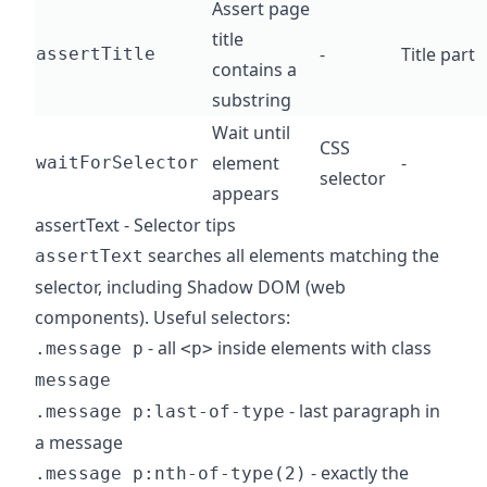
Assert page
title
-
Title part
assertTitle
contains a
substring
Wait until
CSS
element
-
waitForSelector
selector
appears
assertText - Selector tips
searches all elements matching the
assertText
selector, including Shadow DOM (web
components). Useful selectors:
- all
inside elements with class
.message p
<p>
message
- last paragraph in
.message p:last-of-type
a message
- exactly the
.message p:nth-of-type(2)