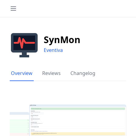
SynMon
Eventiva
Overview
Reviews
Changelog