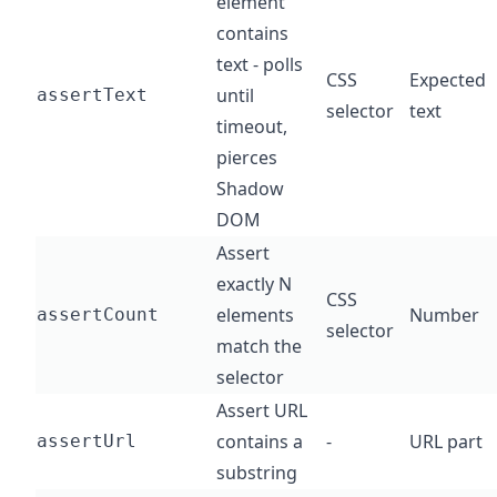
element
contains
text - polls
CSS
Expected
until
assertText
selector
text
timeout,
pierces
Shadow
DOM
Assert
exactly N
CSS
elements
Number
assertCount
selector
match the
selector
Assert URL
contains a
-
URL part
assertUrl
substring