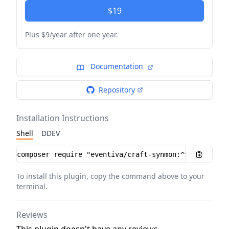
$19
Plus $9/year after one year.
Documentation
Repository
Installation Instructions
Shell
DDEV
Installation instructions
To install this plugin, copy the command above to your
terminal.
Reviews