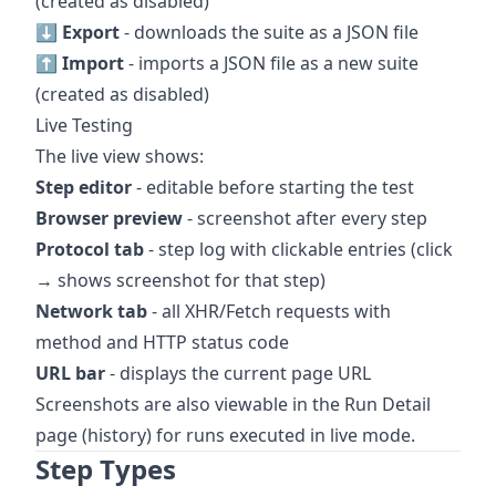
(created as disabled)
⬇ Export
- downloads the suite as a JSON file
⬆ Import
- imports a JSON file as a new suite
(created as disabled)
Live Testing
The live view shows:
Step editor
- editable before starting the test
Browser preview
- screenshot after every step
Protocol tab
- step log with clickable entries (click
→ shows screenshot for that step)
Network tab
- all XHR/Fetch requests with
method and HTTP status code
URL bar
- displays the current page URL
Screenshots are also viewable in the Run Detail
page (history) for runs executed in live mode.
Step Types