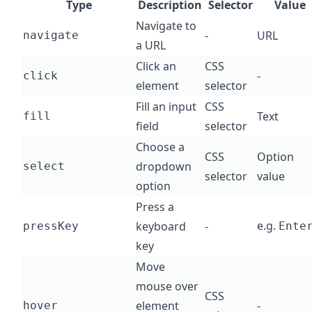
Type
Description
Selector
Value
Navigate to
-
URL
navigate
a URL
Click an
CSS
-
click
element
selector
Fill an input
CSS
Text
fill
field
selector
Choose a
CSS
Option
dropdown
select
selector
value
option
Press a
e.g.
keyboard
-
pressKey
Ente
key
Move
mouse over
CSS
element
-
hover