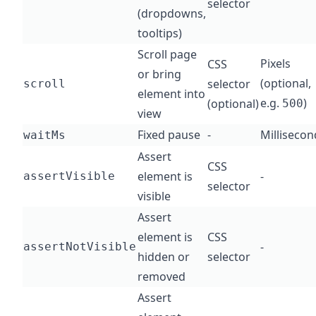
selector
(dropdowns,
tooltips)
Scroll page
Pixels
CSS
or bring
(optional,
selector
scroll
element into
e.g.
)
(optional)
500
view
Fixed pause
-
Millisecon
waitMs
Assert
CSS
element is
-
assertVisible
selector
visible
Assert
element is
CSS
-
assertNotVisible
hidden or
selector
removed
Assert