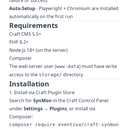
failure or success
Auto-Setup
- Playwright + Chromium are installed
automatically on the first run
Requirements
Craft CMS 5.5+
PHP 8.2+
Node.js 18+ (on the server)
Composer
The web server user (
) must have write
www-data
access to the
directory
storage/
Installation
1. Install via Craft Plugin Store
Search for
SynMon
in the Craft Control Panel
under
Settings → Plugins
, or install via
Composer:
composer require eventiva/craft-synmon
