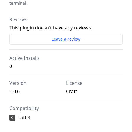
terminal.
Reviews
This plugin doesn't have any reviews.
Leave a review
Active Installs
0
Version
License
1.0.6
Craft
Compatibility
Craft 3