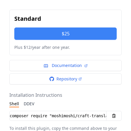
Standard
$25
Plus $12/year after one year.
Documentation
Repository
Installation Instructions
Shell
DDEV
Installation instructions
To install this plugin, copy the command above to your