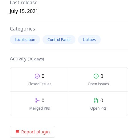
Last release
July 15, 2021
Categories
Localization
Control Panel
Utilities
Activity
(30 days)
0
0
Closed Issues
Open Issues
0
0
Merged PRs
Open PRs
Report plugin