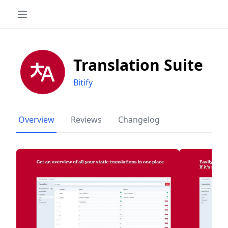
Translation Suite
Bitify
Overview
Reviews
Changelog