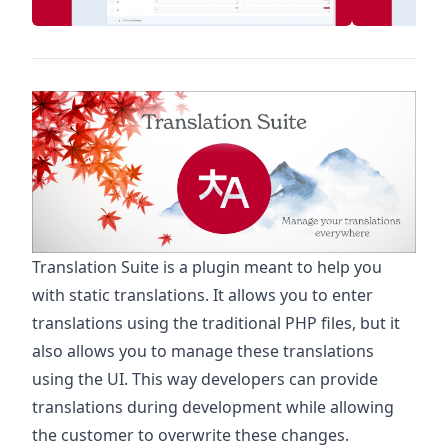
Translation Suite is a plugin meant to help you
with static translations. It allows you to enter
translations using the traditional PHP files, but it
also allows you to manage these translations
using the UI. This way developers can provide
translations during development while allowing
the customer to overwrite these changes.