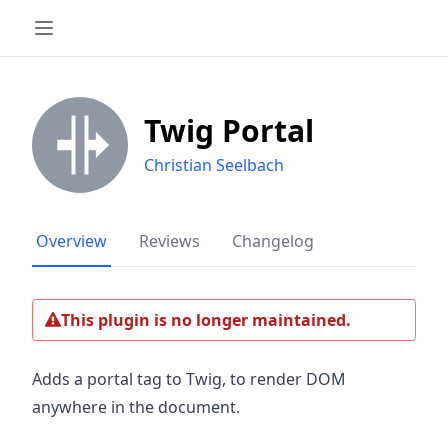
Twig Portal
Christian Seelbach
Overview
Reviews
Changelog
This plugin is no longer maintained.
Adds a portal tag to Twig, to render DOM
anywhere in the document.