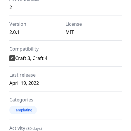
2
Version
License
2.0.1
MIT
Compatibility
Craft 3, Craft 4
Last release
April 19, 2022
Categories
Templating
Activity
(30 days)