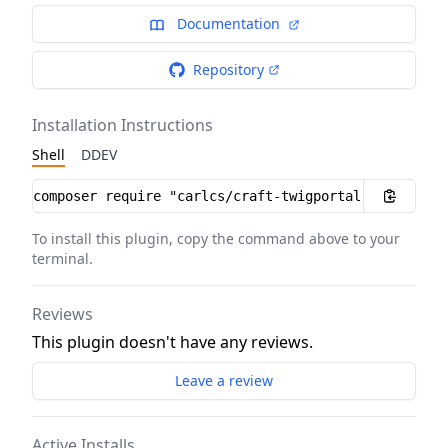
Documentation
Repository
Installation Instructions
Shell
DDEV
Installation instructions
To install this plugin, copy the command above to your
terminal.
Reviews
This plugin doesn't have any reviews.
Leave a review
Active Installs