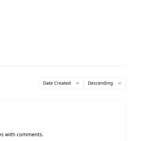
Order by
Direction
ews with comments.