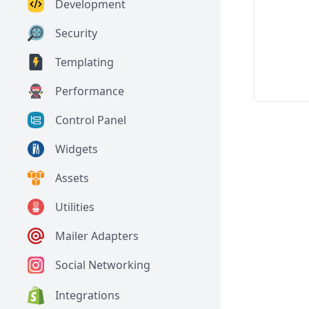
Development
Security
Templating
Performance
Control Panel
Widgets
Assets
Utilities
Mailer Adapters
Social Networking
Integrations