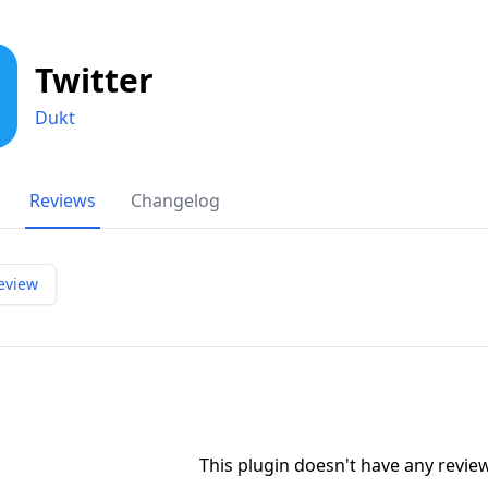
Twitter
Dukt
Reviews
Changelog
eview
This plugin doesn't have any revi