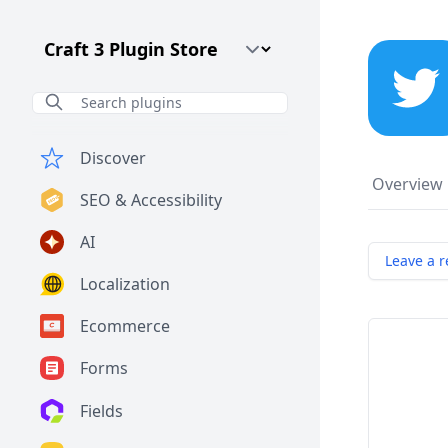
Craft CMS Version
Discover
Overview
SEO & Accessibility
AI
Leave a r
Localization
Ecommerce
Forms
Fields