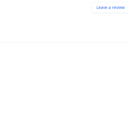
Leave a review