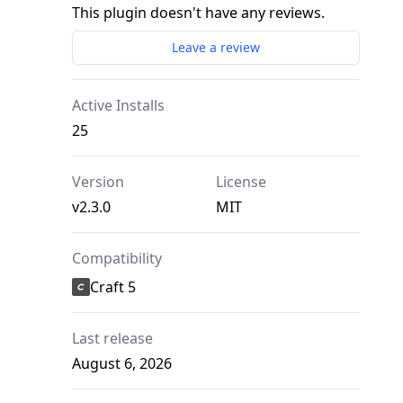
This plugin doesn't have any reviews.
Leave a review
Active Installs
25
Version
License
v2.3.0
MIT
Compatibility
Craft 5
Last release
August 6, 2026