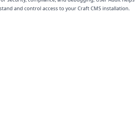
tand and control access to your Craft CMS installation.