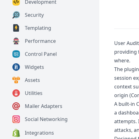
Development
Security
Templating
Performance
User Audit
providing 
Control Panel
where.
Widgets
The plugin
session ex
Assets
context su
Utilities
origin (Co
A built-in
Mailer Adapters
a dashboar
Social Networking
attempts. 
attacks, a
Integrations
Designed f