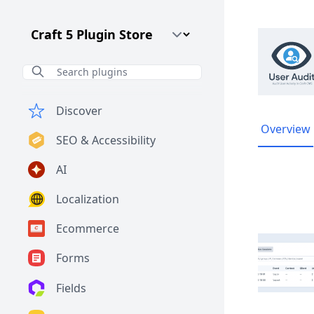
Craft CMS Version
Discover
Overview
SEO & Accessibility
AI
Localization
Ecommerce
Forms
Fields