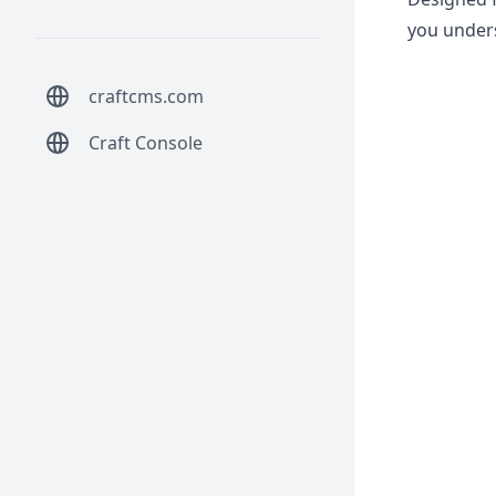
you unders
craftcms.com
Craft Console