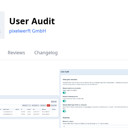
User Audit
pixelwerft GmbH
Reviews
Changelog