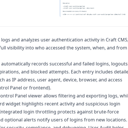
 logs and analyzes user authentication activity in Craft CMS
full visibility into who accessed the system, when, and from
 automatically records successful and failed logins, logouts
pirations, and blocked attempts. Each entry includes detail
ch as IP address, user agent, device, browser, and access
ntrol Panel or frontend).
 Control Panel viewer allows filtering and exporting logs, whi
d widget highlights recent activity and suspicious login
Integrated login throttling protects against brute-force
nd optional alerts notify users of logins from new locations.
or security, compliance, and debugging, User Audit helps