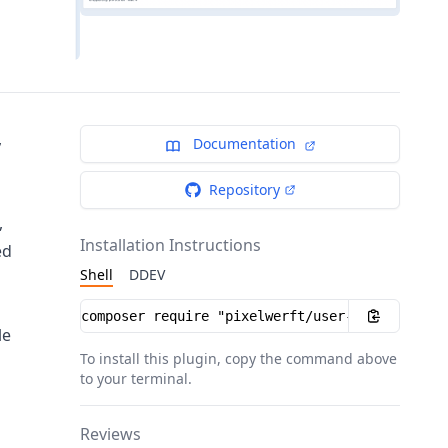
,
Documentation
Repository
,
Installation Instructions
ed
Shell
DDEV
Installation instructions
le
To install this plugin, copy the command above
to your terminal.
Reviews