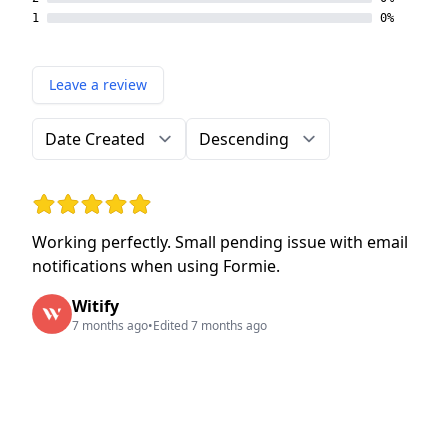
1
0%
Leave a review
Order by
Direction
Rating: 5 out of 5 stars
Working perfectly. Small pending issue with email
notifications when using Formie.
Witify
7 months ago
•
Edited 7 months ago