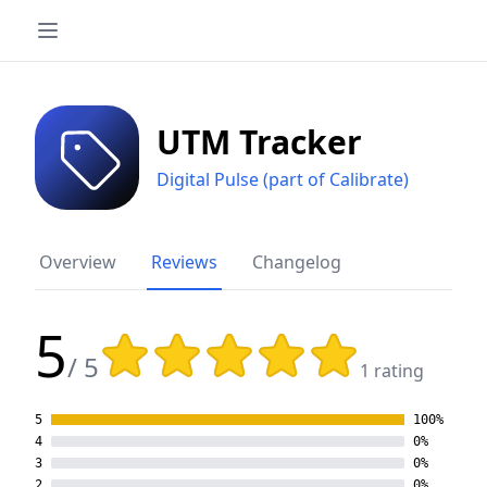
UTM Tracker
Digital Pulse (part of Calibrate)
Overview
Reviews
Changelog
5
Rating: 5 out of 5 stars
/ 5
1 rating
5
100%
4
0%
3
0%
2
0%