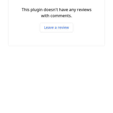
This plugin doesn't have any reviews
with comments.
Leave a review