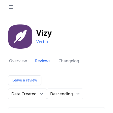
Vizy
Verbb
Overview
Reviews
Changelog
Leave a review
Order by
Direction