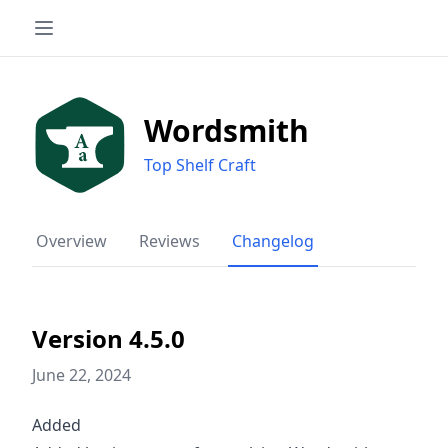
Wordsmith
Top Shelf Craft
Overview
Reviews
Changelog
Version 4.5.0
June 22, 2024
Added