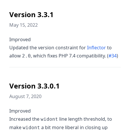
Version 3.3.1
May 15, 2022
Improved
Updated the version constraint for
Inflector
to
allow
, which fixes PHP 7.4 compatibility. (
#34
)
2.0
Version 3.3.0.1
August 7, 2020
Improved
Increased the
line length threshold, to
widont
make
a bit more liberal in closing up
widont