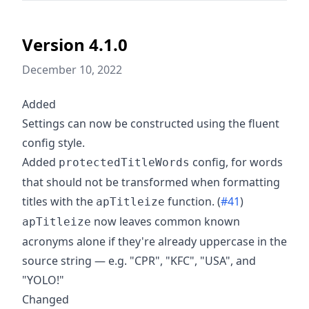
Version 4.1.0
December 10, 2022
Added
Settings can now be constructed using the fluent
config style.
Added
config, for words
protectedTitleWords
that should not be transformed when formatting
titles with the
function. (
#41
)
apTitleize
now leaves common known
apTitleize
acronyms alone if they're already uppercase in the
source string — e.g. "CPR", "KFC", "USA", and
"YOLO!"
Changed