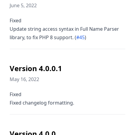
June 5, 2022
Fixed
Update string access syntax in Full Name Parser
library, to fix PHP 8 support. (
#45
)
Version 4.0.0.1
May 16, 2022
Fixed
Fixed changelog formatting.
Version 4.0.0