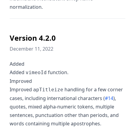
normalization.
Version 4.2.0
December 11, 2022
Added
Added
function.
vimeoId
Improved
Improved
handling for a few corner
apTitleize
cases, including international characters (
#14
),
quotes, mixed alpha-numeric tokens, multiple
sentences, punctuation other than periods, and
words containing multiple apostrophes.