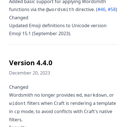
Added basic support for applying Wordsmith
functions via the
directive. (
#46
,
#58
)
@wordsmith
Changed
Updated Emoji definitions to Unicode version
Emoji 15.1 (September 2023).
Version 4.4.0
December 20, 2023
Changed
Wordsmith no longer provides
,
, or
md
markdown
filters when Craft is rendering a template
widont
in
mode, to avoid conflicts with Craft's native
cp
filters.