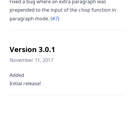
Fixed a bug where an extra paragraph was
prepended to the input of the
function in
chop
paragraph mode. (
#7
)
Version 3.0.1
November 11, 2017
Added
Initial release!