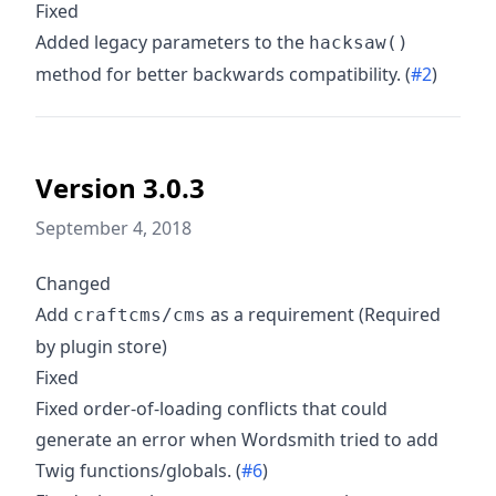
Fixed
Added legacy parameters to the
hacksaw()
method for better backwards compatibility. (
#2
)
Version 3.0.3
September 4, 2018
Changed
Add
as a requirement (Required
craftcms/cms
by plugin store)
Fixed
Fixed order-of-loading conflicts that could
generate an error when Wordsmith tried to add
Twig functions/globals. (
#6
)