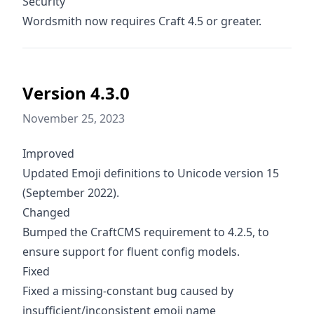
Security
Wordsmith now requires Craft 4.5 or greater.
Version 4.3.0
November 25, 2023
Improved
Updated Emoji definitions to Unicode version 15
(September 2022).
Changed
Bumped the CraftCMS requirement to 4.2.5, to
ensure support for fluent config models.
Fixed
Fixed a missing-constant bug caused by
insufficient/inconsistent emoji name