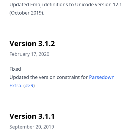
Updated Emoji definitions to Unicode version 12.1
(October 2019).
Version 3.1.2
February 17, 2020
Fixed
Updated the version constraint for
Parsedown
Extra
. (
#29
)
Version 3.1.1
September 20, 2019