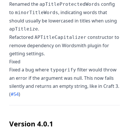
Renamed the
config
apTitleProtectedWords
to
, indicating words that
minorTitleWords
should usually be lowercased in titles when using
.
apTitleize
Refactored
constructor to
APTitleCapitalizer
remove dependency on Wordsmith plugin for
getting settings.
Fixed
Fixed a bug where
filter would throw
typogrify
an error if the argument was null. This now fails
silently and returns an empty string, like in Craft 3.
(
#54
)
Version 4.0.1