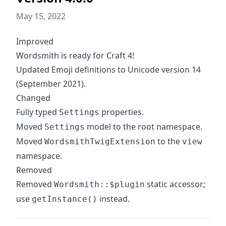
May 15, 2022
Improved
Wordsmith is ready for Craft 4!
Updated Emoji definitions to Unicode version 14
(September 2021).
Changed
Fully typed
properties.
Settings
Moved
model to the root namespace.
Settings
Moved
to the
WordsmithTwigExtension
view
namespace.
Removed
Removed
static accessor;
Wordsmith::$plugin
use
instead.
getInstance()