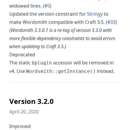
widowed lines. (
#5
)
Updated the version constraint for
Stringy
to
make Wordsmith compatible with Craft 3.5. (
#33
)
(Wordsmith 3.3.0.1 is a re-tag of version 3.3.0 with
more flexible dependency constraints to avoid errors
when updating to Craft 3.5.)
Deprecated
The static
accessor will be removed in
$plugin
v4. Use
instead.
Wordsmith::getInstance()
Version 3.2.0
April 20, 2020
Improved