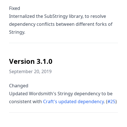
Fixed
Internalized the SubStringy library, to resolve
dependency conflicts between different forks of
Stringy.
Version 3.1.0
September 20, 2019
Changed
Updated Wordsmith's Stringy dependency to be
consistent with
Craft's updated dependency
. (
#25
)