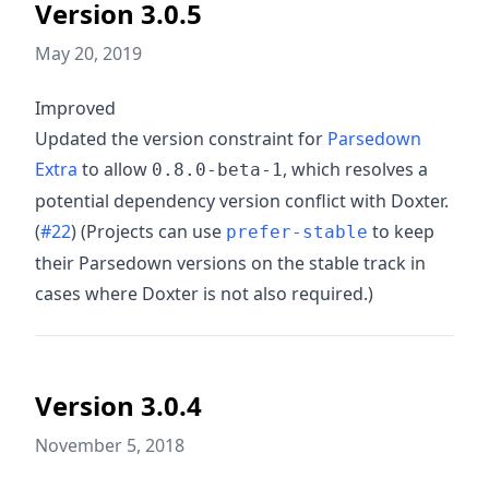
Version 3.0.5
May 20, 2019
Improved
Updated the version constraint for
Parsedown
Extra
to allow
, which resolves a
0.8.0-beta-1
potential dependency version conflict with Doxter.
(
#22
) (Projects can use
to keep
prefer-stable
their Parsedown versions on the stable track in
cases where Doxter is not also required.)
Version 3.0.4
November 5, 2018