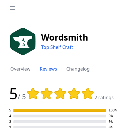
Wordsmith
Top Shelf Craft
Overview
Reviews
Changelog
5
Rating: 5 out of 5 stars
/ 5
2 ratings
5
100%
4
0%
3
0%
2
0%