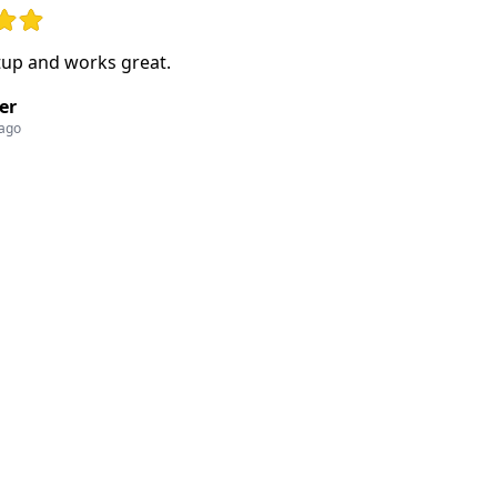
ut of 5 stars
tup and works great.
er
 ago