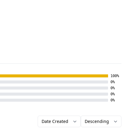
100%
0%
0%
0%
0%
Order by
Direction