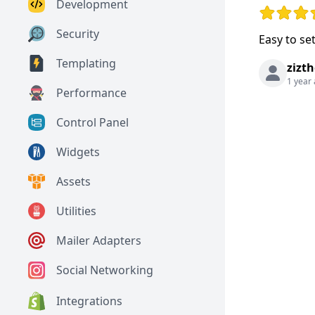
Development
Rating: 5 o
Security
Easy to se
Templating
zizth
1 year
Performance
Control Panel
Widgets
Assets
Utilities
Mailer Adapters
Social Networking
Integrations