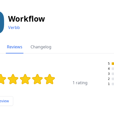
Workflow
Verbb
Reviews
Changelog
5
4
3
ing: 5 out of 5 stars
2
1 rating
1
eview