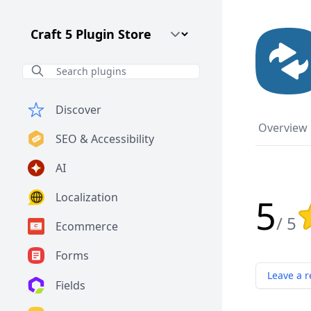
Craft CMS Version
Discover
Overview
SEO & Accessibility
AI
Localization
5
Rat
/ 5
Ecommerce
Forms
Leave a r
Fields