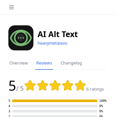
AI Alt Text
heavymetalavo
Overview
Reviews
Changelog
5
Rating: 5 out of 5 stars
/ 5
6 ratings
5
100%
4
0%
3
0%
2
0%