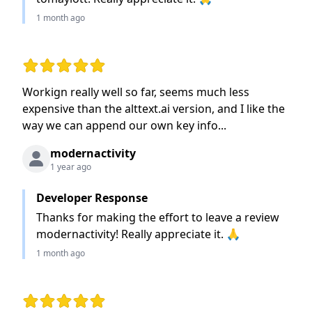
1 month ago
Rating: 5 out of 5 stars
Workign really well so far, seems much less
expensive than the alttext.ai version, and I like the
way we can append our own key info...
modernactivity
1 year ago
Developer Response
Thanks for making the effort to leave a review
modernactivity! Really appreciate it. 🙏
1 month ago
Rating: 5 out of 5 stars