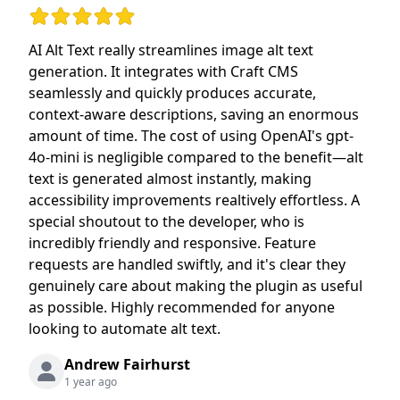
Rating: 5 out of 5 stars
AI Alt Text really streamlines image alt text
generation. It integrates with Craft CMS
seamlessly and quickly produces accurate,
context-aware descriptions, saving an enormous
amount of time. The cost of using OpenAI's gpt-
4o-mini is negligible compared to the benefit—alt
text is generated almost instantly, making
accessibility improvements realtively effortless. A
special shoutout to the developer, who is
incredibly friendly and responsive. Feature
requests are handled swiftly, and it's clear they
genuinely care about making the plugin as useful
as possible. Highly recommended for anyone
looking to automate alt text.
Andrew Fairhurst
1 year ago