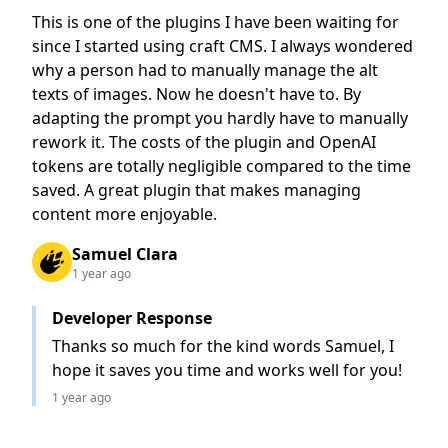
This is one of the plugins I have been waiting for
since I started using craft CMS. I always wondered
why a person had to manually manage the alt
texts of images. Now he doesn't have to. By
adapting the prompt you hardly have to manually
rework it. The costs of the plugin and OpenAI
tokens are totally negligible compared to the time
saved. A great plugin that makes managing
content more enjoyable.
Samuel Clara
1 year ago
Developer Response
Thanks so much for the kind words Samuel, I
hope it saves you time and works well for you!
1 year ago