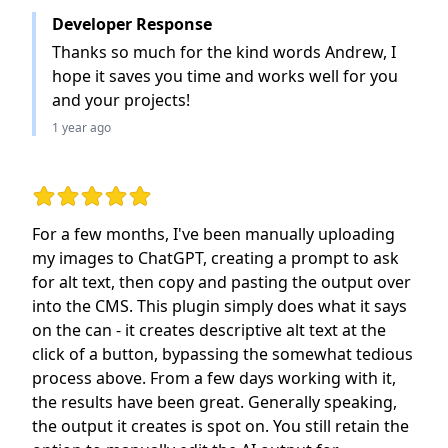
Developer Response
Thanks so much for the kind words Andrew, I
hope it saves you time and works well for you
and your projects!
1 year ago
Rating: 5 out of 5 stars
For a few months, I've been manually uploading
my images to ChatGPT, creating a prompt to ask
for alt text, then copy and pasting the output over
into the CMS. This plugin simply does what it says
on the can - it creates descriptive alt text at the
click of a button, bypassing the somewhat tedious
process above. From a few days working with it,
the results have been great. Generally speaking,
the output it creates is spot on. You still retain the