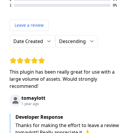
1
0%
Leave a review
Order by
Direction
Rating: 5 out of 5 stars
This plugin has been really great for use with a
large volume of assets. Would strongly
recommend!
tomaylott
1 year ago
Developer Response
Thanks for making the effort to leave a review
tomaylott! Really appreciate it. 🙏