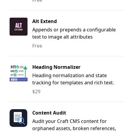
Free
Marketing-OS.
Alt Extend
Appends or prepends a configurable
text to image alt attributes
Free
Heading Normalizer
Heading normalization and state
tracking for templates and rich text.
$29
Content Audit
Audit your Craft CMS content for
orphaned assets, broken references,