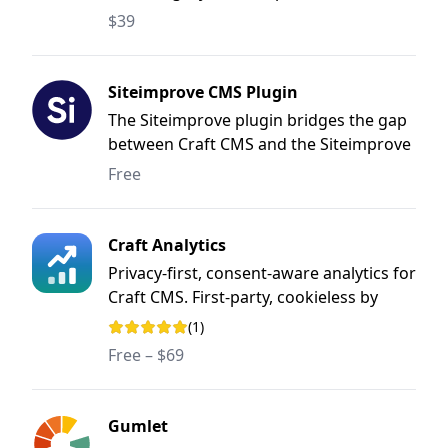
$39
Siteimprove CMS Plugin
The Siteimprove plugin bridges the gap
between Craft CMS and the Siteimprove
Intelligence Platform. Thanks to the
Free
seamless integration, you are now able
to put your Siteimprove results to use
where they are most valuable - during
Craft Analytics
your content creation and editing
Privacy-first, consent-aware analytics for
process.
Craft CMS. First-party, cookieless by
default, and it never sends your visitors'
(1)
Rating: 5 out of 5 stars
data anywhere.
Free – $69
Gumlet