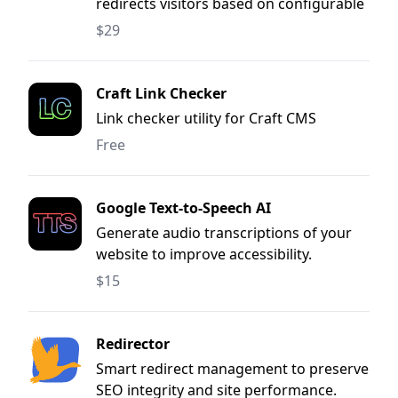
redirects visitors based on configurable
rules
$29
Craft Link Checker
Link checker utility for Craft CMS
Free
Google Text‐to‐Speech AI
Generate audio transcriptions of your
website to improve accessibility.
$15
Redirector
Smart redirect management to preserve
SEO integrity and site performance.