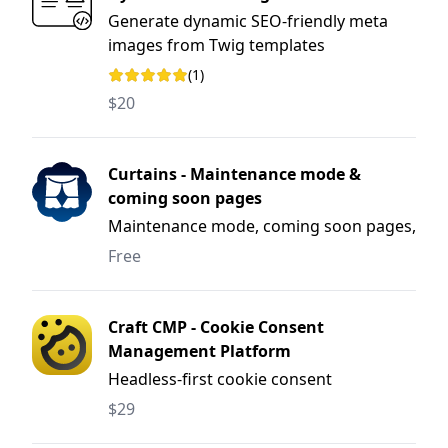
Generate dynamic SEO-friendly meta
images from Twig templates
(1)
Rating: 5 out of 5 stars
$20
Curtains - Maintenance mode &
coming soon pages
Maintenance mode, coming soon pages,
and deployment windows for Craft CMS.
Free
Craft CMP - Cookie Consent
Management Platform
Headless-first cookie consent
management platform (CMP) for Craft
$29
CMS.