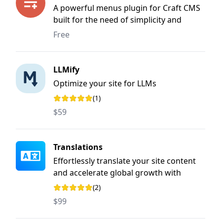
A powerful menus plugin for Craft CMS
built for the need of simplicity and
flexibility
Free
LLMify
Optimize your site for LLMs
(1)
Rating: 5 out of 5 stars
$59
Translations
Effortlessly translate your site content
and accelerate global growth with
streamlined, user-friendly workflows.
(2)
Rating: 5 out of 5 stars
$99