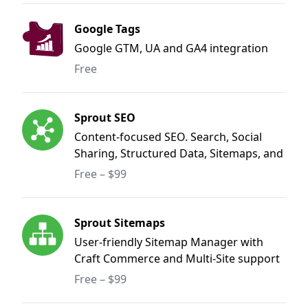
Google Tags
Google GTM, UA and GA4 integration
Free
Sprout SEO
Content-focused SEO. Search, Social
Sharing, Structured Data, Sitemaps, and
Redirect Manager.
Free – $99
Sprout Sitemaps
User-friendly Sitemap Manager with
Craft Commerce and Multi-Site support
Free – $99