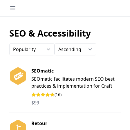
SEO & Accessibility
Order-by
Direction
SEOmatic
SEOmatic facilitates modern SEO best
practices & implementation for Craft
CMS. It is a turnkey SEO system that is
(16)
Rating: 5 out of 5 stars
comprehensive, powerful, and flexible.
$99
Retour