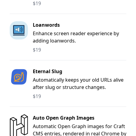
and more.
$19
Loanwords
Enhance screen reader experience by
adding loanwords.
$19
Eternal Slug
Automatically keeps your old URLs alive
after slug or structure changes.
$19
Auto Open Graph Images
Automatic Open Graph images for Craft
CMS entries, rendered in real Chrome by