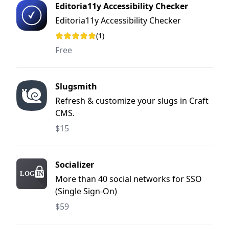
Editoria11y Accessibility Checker
Editoria11y Accessibility Checker
(1)
Rating: 5 out of 5 stars
Free
Slugsmith
Refresh & customize your slugs in Craft
CMS.
$15
Socializer
More than 40 social networks for SSO
(Single Sign-On)
$59