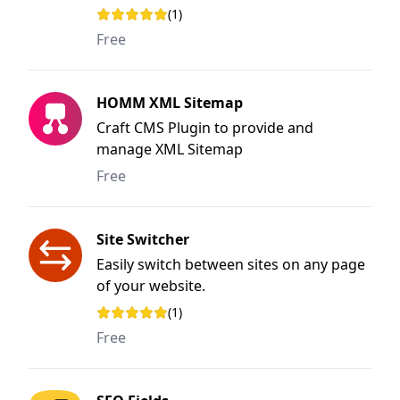
to use user interface.
(1)
Rating: 1 out of 5 stars
Free
HOMM XML Sitemap
Craft CMS Plugin to provide and
manage XML Sitemap
Free
Site Switcher
Easily switch between sites on any page
of your website.
(1)
Rating: 5 out of 5 stars
Free