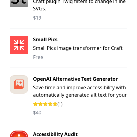
Craft plugin Twig filters to change inline
SVGs.
$19
Small Pics
Small Pics image transformer for Craft
Free
OpenAI Alternative Text Generator
Save time and improve accessibility with
automatically generated alt text for your
images in Craft CMS. Writing
(1)
Rating: 5 out of 5 stars
meaningful, descriptive alt text can be
$40
an arduous and time-consuming task,
but it’s essential for accessibility and
SEO.
Accessibility Audit