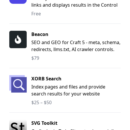
links and displays results in the Control
Panel.
Free
Beacon
SEO and GEO for Craft 5 - meta, schema,
redirects, llms.txt, AI crawler controls.
$79
XORB Search
Index pages and files and provide
search results for your website
reguardless of setup.
$25 – $50
SVG Toolkit