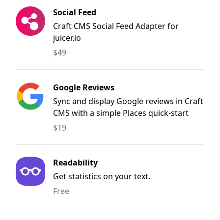
Social Feed
Craft CMS Social Feed Adapter for
juicer.io
$49
Google Reviews
Sync and display Google reviews in Craft
CMS with a simple Places quick-start
and optional Business Profile mode for
$19
advanced use cases.
Readability
Get statistics on your text.
Free