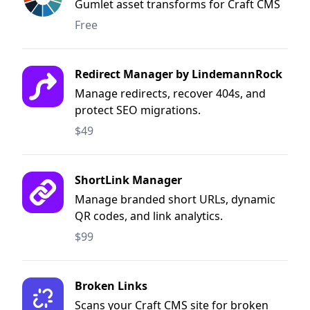
Gumlet asset transforms for Craft CMS
Free
Redirect Manager by LindemannRock
Manage redirects, recover 404s, and
protect SEO migrations.
$49
ShortLink Manager
Manage branded short URLs, dynamic
QR codes, and link analytics.
$99
Broken Links
Scans your Craft CMS site for broken