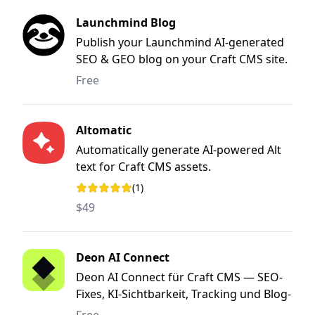
Launchmind Blog
Publish your Launchmind AI-generated
SEO & GEO blog on your Craft CMS site.
Free
Altomatic
Automatically generate AI-powered Alt
text for Craft CMS assets.
(1)
Rating: 5 out of 5 stars
$49
Deon AI Connect
Deon AI Connect für Craft CMS — SEO-
Fixes, KI-Sichtbarkeit, Tracking und Blog-
Publishing direkt aus dem Deon AI