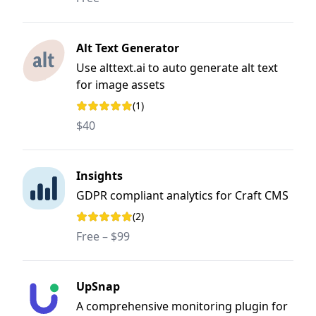
Alt Text Generator
Use alttext.ai to auto generate alt text
for image assets
(1)
Rating: 5 out of 5 stars
$40
Insights
GDPR compliant analytics for Craft CMS
(2)
Rating: 5 out of 5 stars
Free – $99
UpSnap
A comprehensive monitoring plugin for