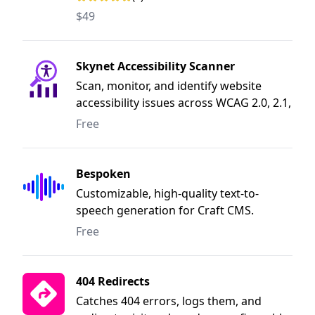
$49
Skynet Accessibility Scanner
Scan, monitor, and identify website
accessibility issues across WCAG 2.0, 2.1,
2.2, ADA, Section 508, EN 301 549, UK
Free
Equality Act, Australian DDA, and
Canada ACA. Get simple issue highlights
with recommended fixes.
Bespoken
Customizable, high-quality text-to-
speech generation for Craft CMS.
Free
404 Redirects
Catches 404 errors, logs them, and