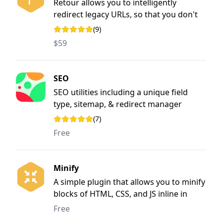
Retour allows you to intelligently
redirect legacy URLs, so that you don't
lose SEO value when rebuilding &
(9)
Rating: 4.9 out of 5 stars
restructuring a website
$59
SEO
SEO utilities including a unique field
type, sitemap, & redirect manager
(7)
Rating: 3.7 out of 5 stars
Free
Minify
A simple plugin that allows you to minify
blocks of HTML, CSS, and JS inline in
Craft CMS templates.
Free