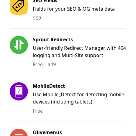
SEO Fields
Fields for your SEO & OG meta data
$59
Sprout Redirects
User-friendly Redirect Manager with 404
logging and Multi-Site support
Free – $49
MobileDetect
Use Mobile_Detect for detecting mobile
devices (including tablets)
Free
Olivemenus