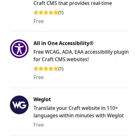
Craft CMS that provides real-time
insights into your website's health,
(1)
Rating: 5 out of 5 stars
performance, and security with uptime
Free
monitoring, SSL certificate validation,
broken link detection, Lighthouse
performance scores, and domain health
All in One Accessibility®
checks.
Free WCAG, ADA, EAA accessibility plugin
for Craft CMS websites!
(1)
Rating: 5 out of 5 stars
Free
Weglot
Translate your Craft website in 110+
languages within minutes with Weglot
Translate, without any coding.
Free