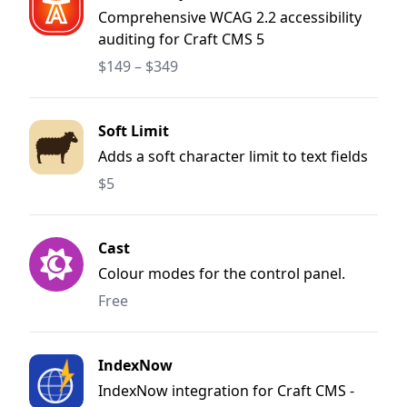
Comprehensive WCAG 2.2 accessibility
auditing for Craft CMS 5
$149 – $349
Soft Limit
Adds a soft character limit to text fields
$5
Cast
Colour modes for the control panel.
Free
IndexNow
IndexNow integration for Craft CMS -