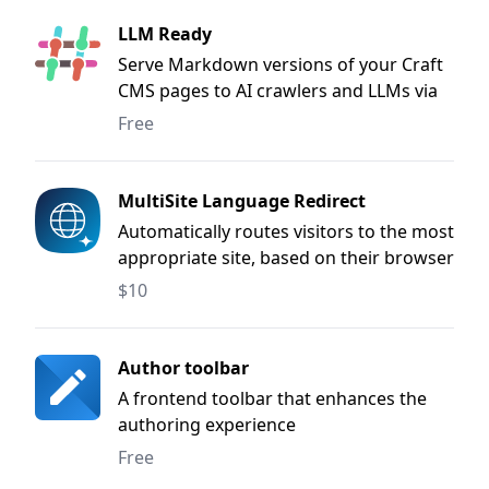
LLM Ready
Serve Markdown versions of your Craft
CMS pages to AI crawlers and LLMs via
.md URLs, content negotiation, and
Free
user-agent detection.
MultiSite Language Redirect
Automatically routes visitors to the most
appropriate site, based on their browser
language or a previously selected
$10
language.
Author toolbar
A frontend toolbar that enhances the
authoring experience
Free