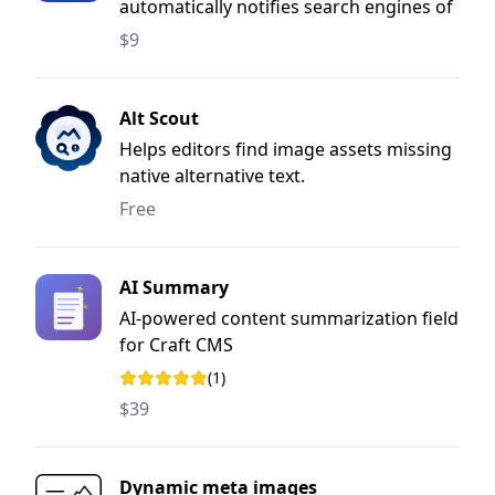
automatically notifies search engines of
content changes when entries are saved
$9
or deleted.
Alt Scout
Helps editors find image assets missing
native alternative text.
Free
AI Summary
AI-powered content summarization field
for Craft CMS
(1)
Rating: 5 out of 5 stars
$39
Dynamic meta images