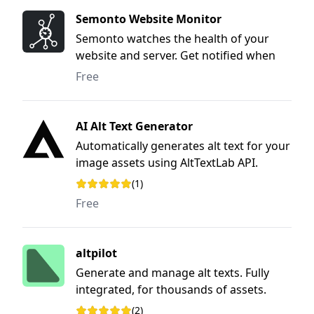
Semonto Website Monitor
Semonto watches the health of your
website and server. Get notified when
something is wrong, so you can fix the
Free
issue before anyone notices.
AI Alt Text Generator
Automatically generates alt text for your
image assets using AltTextLab API.
(1)
Rating: 5 out of 5 stars
Free
altpilot
Generate and manage alt texts. Fully
integrated, for thousands of assets.
(2)
Rating: 5 out of 5 stars