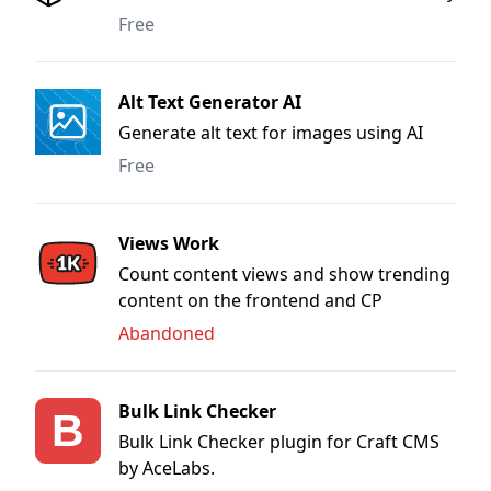
the HTML to Image API
Free
Alt Text Generator AI
Generate alt text for images using AI
Free
Views Work
Count content views and show trending
content on the frontend and CP
Abandoned
Bulk Link Checker
Bulk Link Checker plugin for Craft CMS
by AceLabs.