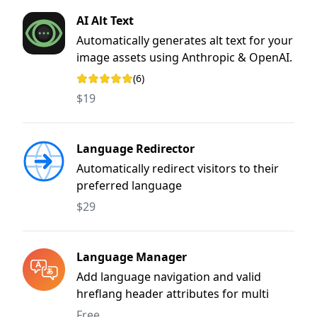
AI Alt Text
Automatically generates alt text for your
image assets using Anthropic & OpenAI.
(6)
Rating: 5 out of 5 stars
$19
Language Redirector
Automatically redirect visitors to their
preferred language
$29
Language Manager
Add language navigation and valid
hreflang header attributes for multi
language sites.
Free