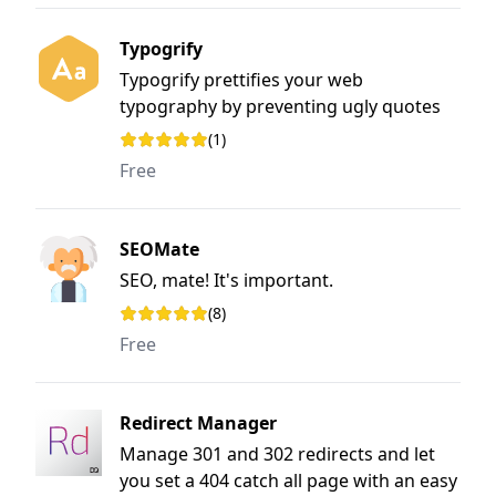
Typogrify
Typogrify prettifies your web
typography by preventing ugly quotes
and 'widows' and more
(1)
Rating: 5 out of 5 stars
Free
SEOMate
SEO, mate! It's important.
(8)
Rating: 5 out of 5 stars
Free
Redirect Manager
Manage 301 and 302 redirects and let
you set a 404 catch all page with an easy