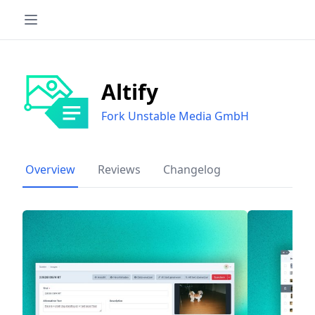
Altify
Fork Unstable Media GmbH
Overview
Reviews
Changelog