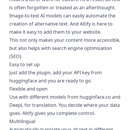
is often forgotten or treated as an afterthought.
Image-to-text AI models can easily automate the
creation of alternative text. And Altify is here to
make it easy to add them to your website.
This not only makes your content more accessible,
but also helps with search engine optimisation
(SEO).
Easy to set up
Just add the plugin, add your API key from
huggingface and you are ready to go.
Flexible and open
Use with different models from hugginface.co and
DeepL for translation. You decide where your data
goes. Altify gives you complete control.
Multilingual
Automatically translate your alt text in different