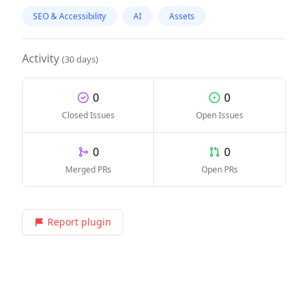
SEO & Accessibility
AI
Assets
Activity
(30 days)
0
0
Closed Issues
Open Issues
0
0
Merged PRs
Open PRs
Report plugin