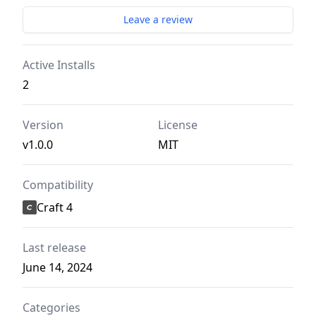
Leave a review
Active Installs
2
Version
License
v1.0.0
MIT
Compatibility
Craft 4
Last release
June 14, 2024
Categories