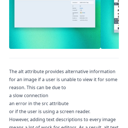
The alt attribute provides alternative information
for an image if a user is unable to view it for some
reason. This can be due to
a slow connection
an error in the src attribute
or if the user is using a screen reader.
However, adding text descriptions to every image
means a lot of work for editors. As a result, alt text