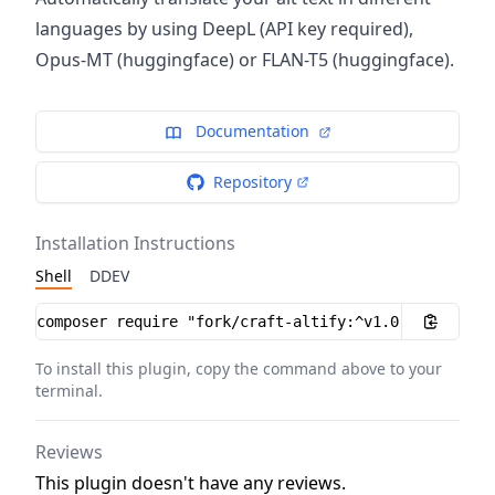
languages by using DeepL (API key required),
Opus-MT (huggingface) or FLAN-T5 (huggingface).
Documentation
Repository
Installation Instructions
Shell
DDEV
Installation instructions
To install this plugin, copy the command above to your
terminal.
Reviews
This plugin doesn't have any reviews.