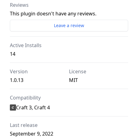
Reviews
This plugin doesn't have any reviews.
Leave a review
Active Installs
14
Version
License
1.0.13
MIT
Compatibility
Craft 3, Craft 4
Last release
September 9, 2022