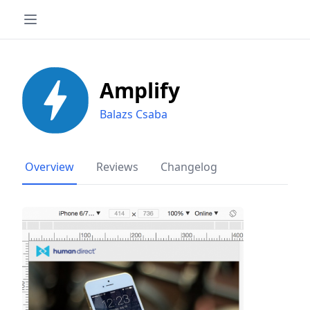
Amplify
Balazs Csaba
Overview
Reviews
Changelog