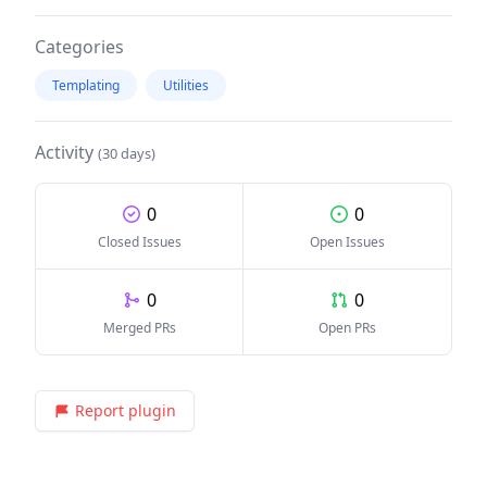
Categories
Templating
Utilities
Activity
(30 days)
0
0
Closed Issues
Open Issues
0
0
Merged PRs
Open PRs
Report plugin