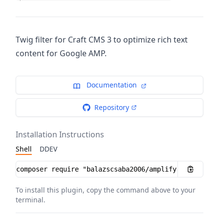
Twig filter for Craft CMS 3 to optimize rich text
content for Google AMP.
Documentation
Repository
Installation Instructions
Shell
DDEV
Installation instructions
To install this plugin, copy the command above to your
terminal.