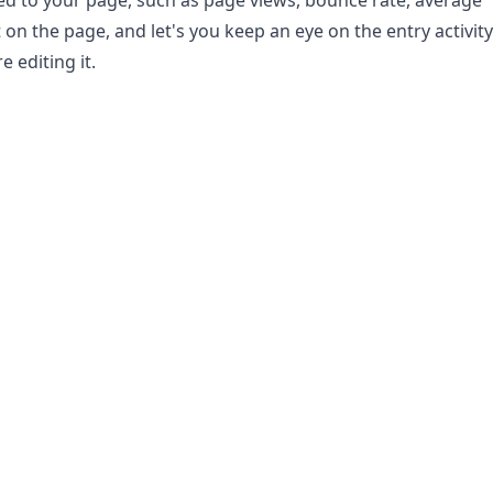
ted to your page, such as page views, bounce rate, average
 on the page, and let's you keep an eye on the entry activity
e editing it.