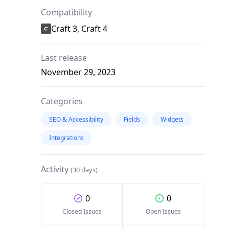
Compatibility
Craft 3, Craft 4
Last release
November 29, 2023
Categories
SEO & Accessibility
Fields
Widgets
Integrations
Activity
(30 days)
0
0
Closed Issues
Open Issues