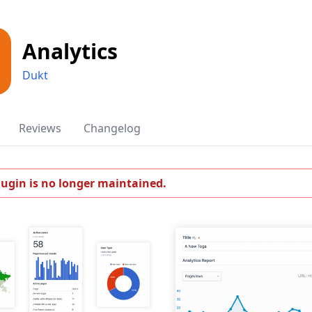
Analytics
Dukt
Reviews
Changelog
lugin is no longer maintained.