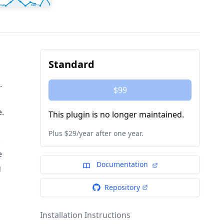
Standard
.
$99
e.
This plugin is no longer maintained.
Plus $29/year after one year.
.
e
Documentation
g
Repository
Installation Instructions