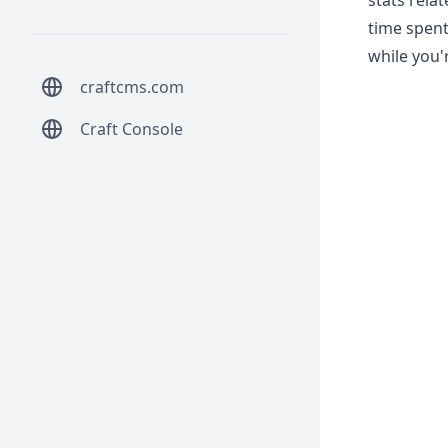
stats rela
time spent
while you'r
craftcms.com
Craft Console