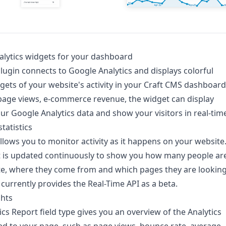
lytics widgets for your dashboard
plugin connects to Google Analytics and displays colorful
gets of your website's activity in your Craft CMS dashboard
page views, e-commerce revenue, the widget can display
ur Google Analytics data and show your visitors in real-tim
tatistics
allows you to monitor activity as it happens on your website
t is updated continuously to show you how many people ar
te, where they come from and which pages they are lookin
 currently provides the Real-Time API as a beta.
ghts
ics Report field type gives you an overview of the Analytics