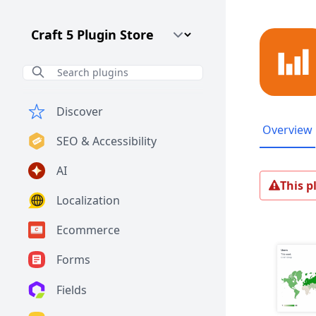
Craft CMS Version
Discover
Overview
SEO & Accessibility
AI
This p
Localization
Ecommerce
Forms
Fields