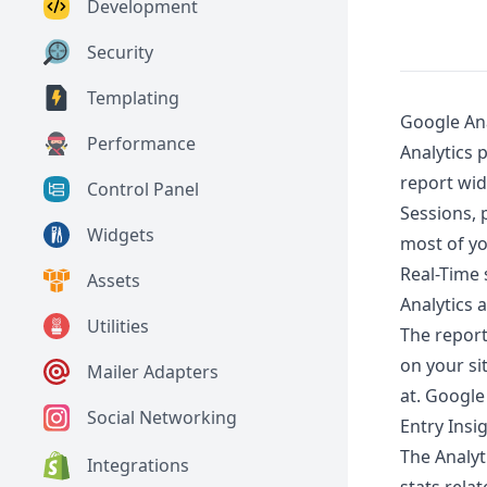
Development
Security
Templating
Google Ana
Performance
Analytics 
report wid
Control Panel
Sessions, 
Widgets
most of yo
Real-Time s
Assets
Analytics 
Utilities
The repor
on your si
Mailer Adapters
at. Google
Social Networking
Entry Insi
The Analyt
Integrations