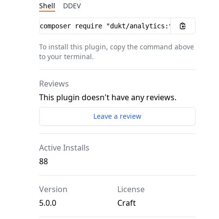
Shell
DDEV
Installation instructions
To install this plugin, copy the command above
to your terminal.
Reviews
This plugin doesn't have any reviews.
Leave a review
Active Installs
88
Version
License
5.0.0
Craft