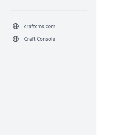
craftcms.com
Craft Console