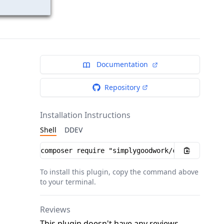
Documentation
Repository
Installation Instructions
Shell
DDEV
Installation instructions
To install this plugin, copy the command above
to your terminal.
Reviews
This plugin doesn't have any reviews.