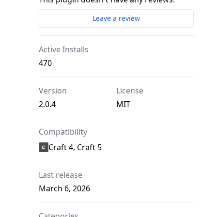
Leave a review
Active Installs
470
Version
License
2.0.4
MIT
Compatibility
Craft 4, Craft 5
Last release
March 6, 2026
Categories