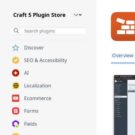
Craft CMS Version
Discover
Overview
SEO & Accessibility
AI
Localization
Ecommerce
Forms
Fields