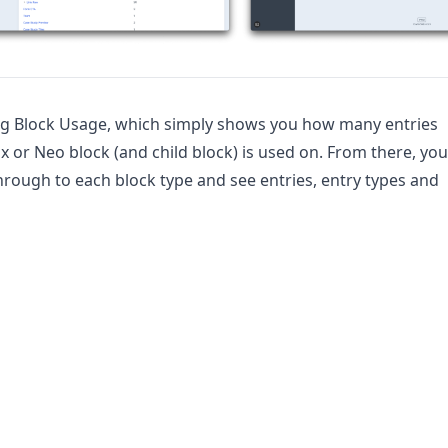
ng Block Usage, which simply shows you how many entries
x or Neo block (and child block) is used on. From there, you
through to each block type and see entries, entry types and