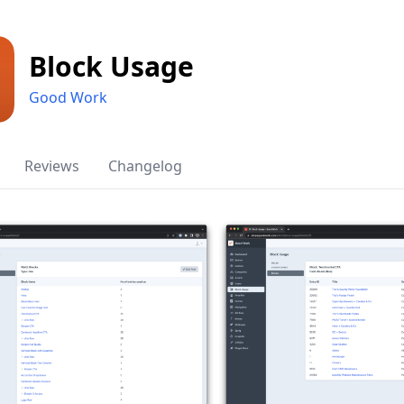
Block Usage
Good Work
Reviews
Changelog