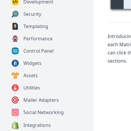
Development
Security
Templating
Introduci
Performance
each Matri
Control Panel
can click 
sections.
Widgets
Assets
Utilities
Mailer Adapters
Social Networking
Integrations