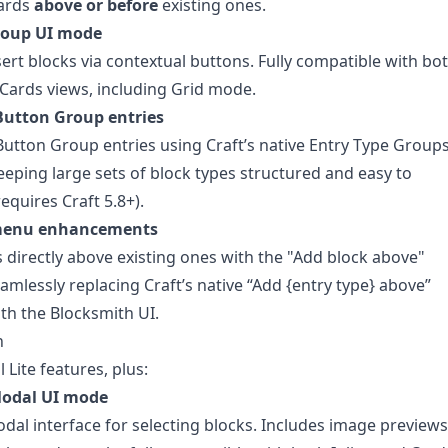
cards
above or before
existing ones.
roup UI mode
sert blocks via contextual buttons. Fully compatible with bo
 Cards views, including Grid mode.
utton Group entries
utton Group entries using Craft’s native Entry Type Groups
keeping large sets of block types structured and easy to
equires Craft 5.8+).
menu enhancements
 directly above existing ones with the "Add block above"
eamlessly replacing Craft’s native “Add {entry type} above”
th the Blocksmith UI.
n
l Lite features, plus:
Modal UI mode
odal interface for selecting blocks. Includes image previews