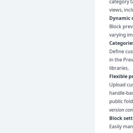
category t
views, inc
Dynamic 
Block prev
varying im
Categori
Define cus
in the Pre
libraries.
Flexible 
Upload cus
handle-bas
public fol
version co
Block se
Easily man