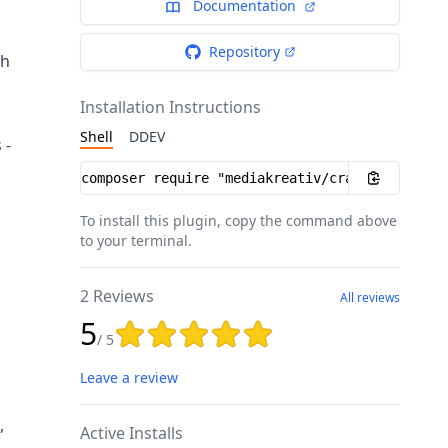
Documentation
Repository
th
Installation Instructions
Shell
DDEV
 -
Installation instructions
To install this plugin, copy the command above
to your terminal.
2 Reviews
All reviews
5
Rating: 5 out of 5 stars
/ 5
Leave a review
,
Active Installs