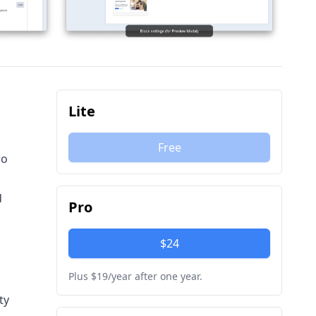
Lite
Free
wo
d
Pro
$24
Plus $19/year after one year.
ty