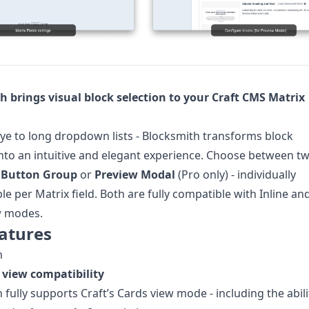
h brings visual block selection to your Craft CMS Matrix
e to long dropdown lists - Blocksmith transforms block
into an intuitive and elegant experience. Choose between t
:
Button Group
or
Preview Modal
(Pro only) - individually
le per Matrix field. Both are fully compatible with Inline an
w modes.
atures
n
 view compatibility
 fully supports Craft’s Cards view mode - including the abili