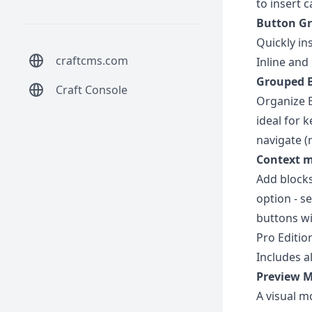
to insert 
Button G
Quickly in
craftcms.com
Inline and
Grouped B
Craft Console
Organize B
ideal for 
navigate (r
Context 
Add blocks
option - s
buttons wi
Pro Editio
Includes al
Preview 
A visual m