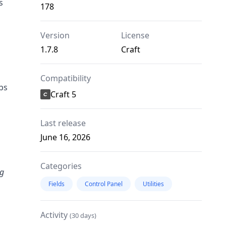
s
178
Version
License
1.7.8
Craft
Compatibility
bs
Craft 5
Last release
June 16, 2026
Categories
ng
Fields
Control Panel
Utilities
Activity
(30 days)