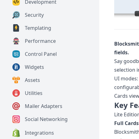
Development
Security
Templating
Performance
Blocksmit
fields.
Control Panel
Say goodby
Widgets
selection 
UI modes
Assets
configurab
Utilities
Cards vie
Key Fe
Mailer Adapters
Lite Editio
Social Networking
Full Cards
Blocksmith
Integrations