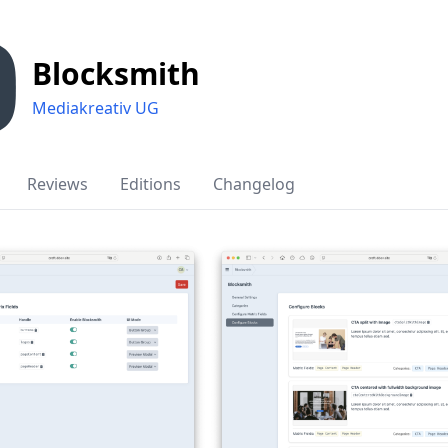
Blocksmith
Mediakreativ UG
Reviews
Editions
Changelog