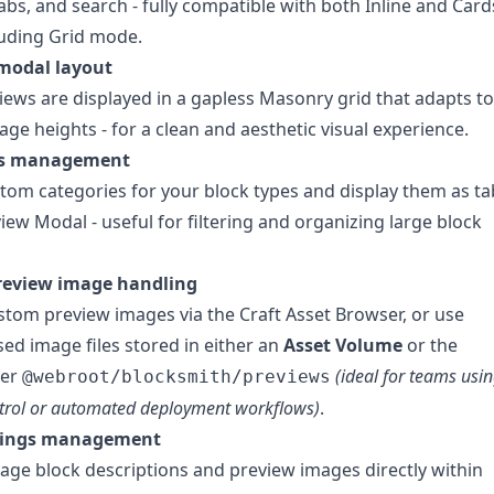
abs, and search - fully compatible with both Inline and Card
luding Grid mode.
modal layout
iews are displayed in a gapless Masonry grid that adapts to
age heights - for a clean and aesthetic visual experience.
es management
tom categories for your block types and display them as ta
view Modal - useful for filtering and organizing large block
preview image handling
tom preview images via the Craft Asset Browser, or use
ed image files stored in either an
Asset Volume
or the
der
(ideal for teams usi
@webroot/blocksmith/previews
ntrol or automated deployment workflows)
.
ttings management
age block descriptions and preview images directly within