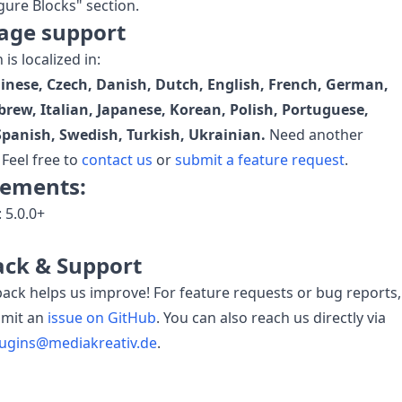
gure Blocks" section.
age support
is localized in:
hinese, Czech, Danish, Dutch, English, French, German,
brew, Italian, Japanese, Korean, Polish, Portuguese,
Spanish, Swedish, Turkish, Ukrainian.
Need another
Feel free to
contact us
or
submit a feature request
.
rements:
: 5.0.0+
ck & Support
ack helps us improve! For feature requests or bug reports,
bmit an
issue on GitHub
. You can also reach us directly via
lugins@mediakreativ.de
.