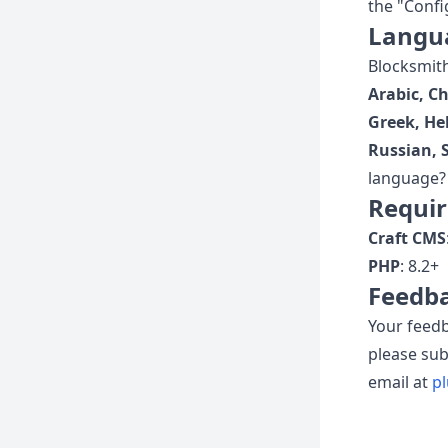
the "Confi
Langu
Blocksmith 
Arabic, C
Greek, He
Russian, 
language? 
Requi
Craft CMS
PHP
: 8.2+
Feedba
Your feedb
please su
email at
p