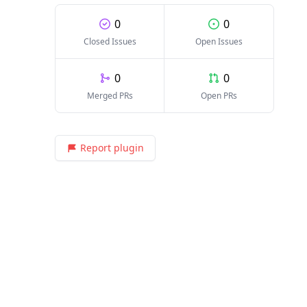
0
0
Closed Issues
Open Issues
0
0
Merged PRs
Open PRs
Report plugin