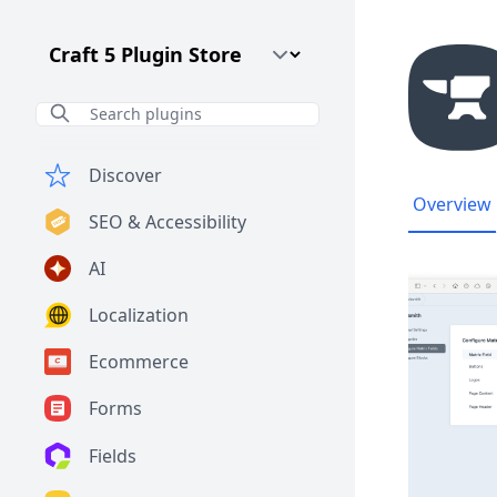
Craft CMS Version
Discover
Overview
SEO & Accessibility
AI
Localization
Ecommerce
Forms
Fields