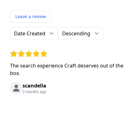
Leave a review
Order by
Direction
Rating: 5 out of 5 stars
The search experience Craft deserves out of the
box.
scandella
2 months ago