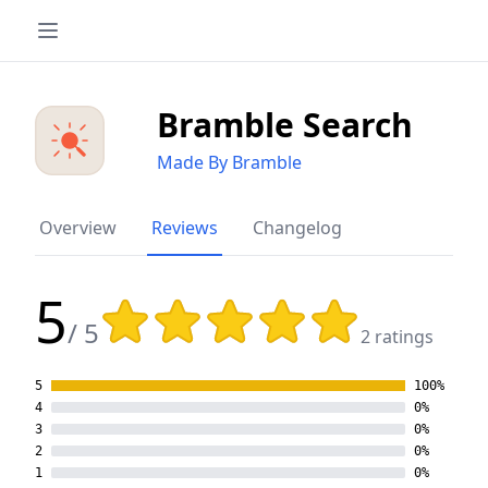
Bramble Search
Made By Bramble
Overview
Reviews
Changelog
5
Rating: 5 out of 5 stars
/ 5
2 ratings
5
100%
4
0%
3
0%
2
0%
1
0%