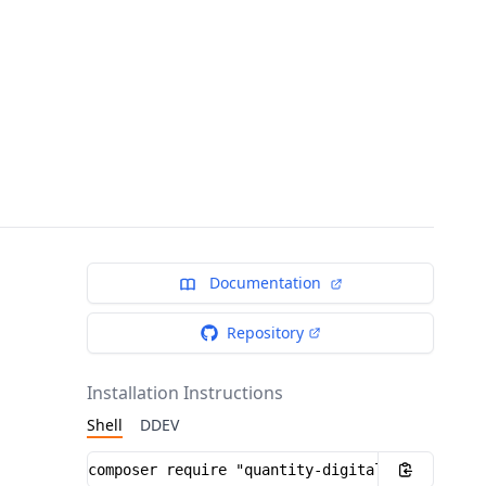
Documentation
Repository
Installation Instructions
Shell
DDEV
Installation instructions