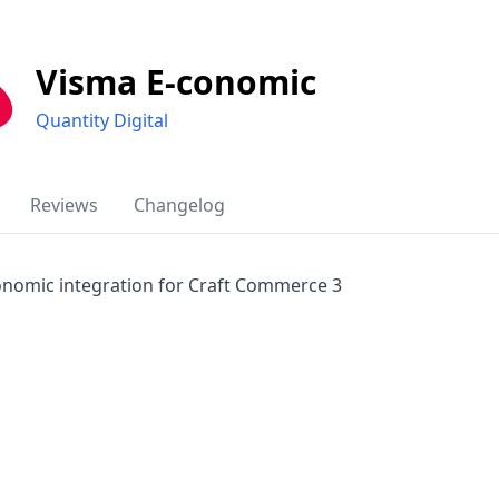
Visma E-conomic
Quantity Digital
Reviews
Changelog
onomic integration for Craft Commerce 3