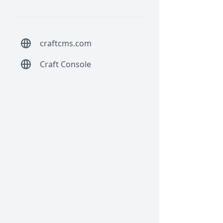
craftcms.com
Craft Console