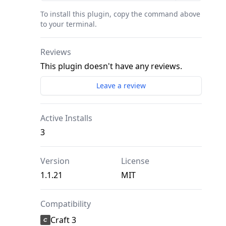
To install this plugin, copy the command above
to your terminal.
Reviews
This plugin doesn't have any reviews.
Leave a review
Active Installs
3
Version
License
1.1.21
MIT
Compatibility
Craft 3