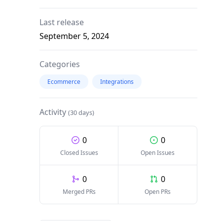
Last release
September 5, 2024
Categories
Ecommerce
Integrations
Activity
(30 days)
0
0
Closed Issues
Open Issues
0
0
Merged PRs
Open PRs