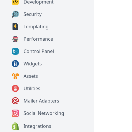
Development
Security
Templating
Performance
Control Panel
Widgets
Assets
Utilities
Mailer Adapters
Social Networking
Integrations