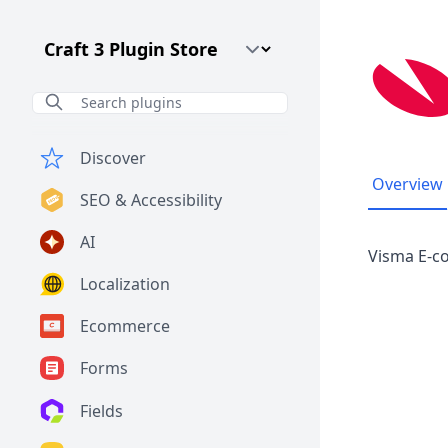
Craft CMS Version
Discover
Overview
SEO & Accessibility
AI
Visma E-c
Localization
Ecommerce
Forms
Fields