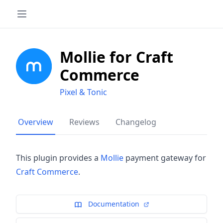
Mollie for Craft
Commerce
Pixel & Tonic
Overview
Reviews
Changelog
This plugin provides a
Mollie
payment gateway for
Craft Commerce
.
Documentation