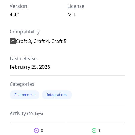
Version
License
4.4.1
MIT
Compatibility
Craft 3, Craft 4, Craft 5
Last release
February 25, 2026
Categories
Ecommerce
Integrations
Activity
(30 days)
0
1