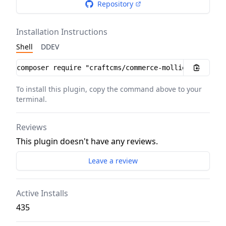
Repository
Installation Instructions
Shell
DDEV
Installation instructions
To install this plugin, copy the command above to your
terminal.
Reviews
This plugin doesn't have any reviews.
Leave a review
Active Installs
435