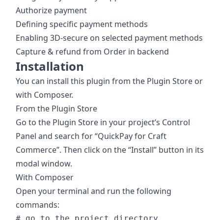
Authorize payment
Defining specific payment methods
Enabling 3D-secure on selected payment methods
Capture & refund from Order in backend
Installation
You can install this plugin from the Plugin Store or
with Composer.
From the Plugin Store
Go to the Plugin Store in your project’s Control
Panel and search for “QuickPay for Craft
Commerce”. Then click on the “Install” button in its
modal window.
With Composer
Open your terminal and run the following
commands:
# go to the project directory
