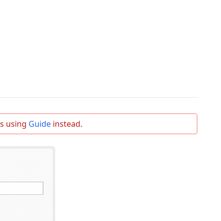
s using
Guide
instead.