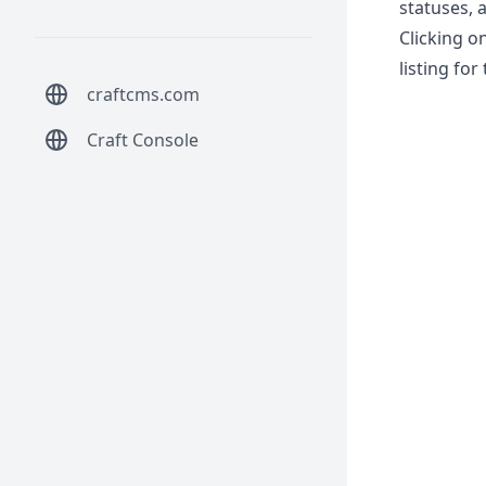
statuses, 
Clicking o
listing for
craftcms.com
Craft Console