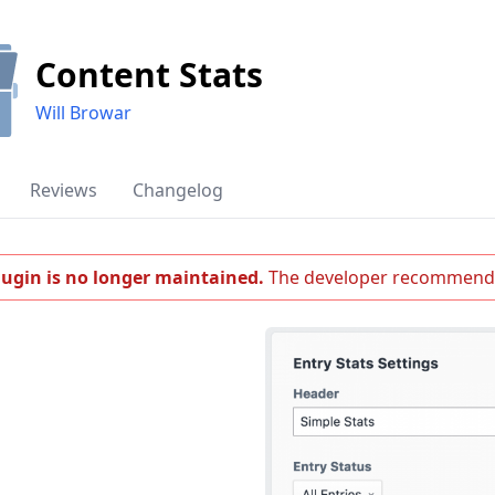
Content Stats
Will Browar
Reviews
Changelog
lugin is no longer maintained.
The developer recommend