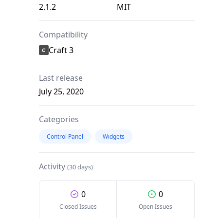
2.1.2
MIT
Compatibility
Craft 3
Last release
July 25, 2020
Categories
Control Panel
Widgets
Activity
(30 days)
0
0
Closed Issues
Open Issues