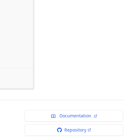
Documentation
Repository