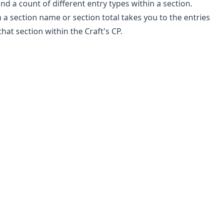
and a count of different entry types within a section.
n a section name or section total takes you to the entries
 that section within the Craft's CP.