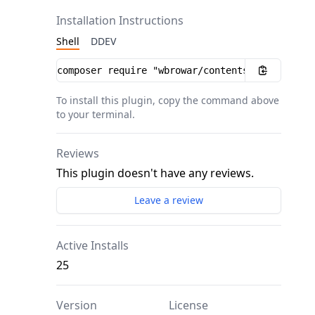
Installation Instructions
Shell
DDEV
Installation instructions
To install this plugin, copy the command above
to your terminal.
Reviews
This plugin doesn't have any reviews.
Leave a review
Active Installs
25
Version
License