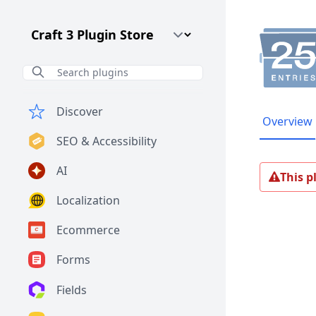
Craft CMS Version
Discover
Overview
SEO & Accessibility
AI
This p
Localization
Ecommerce
Forms
Fields