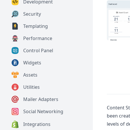
Development
Security
Templating
Performance
Control Panel
Widgets
Assets
Utilities
Mailer Adapters
Content St
Social Networking
been creat
levels of 
Integrations