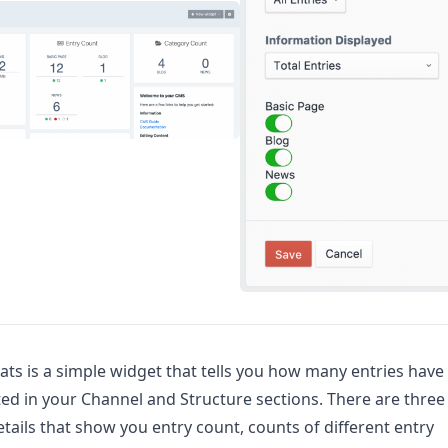
ats is a simple widget that tells you how many entries have
ed in your Channel and Structure sections. There are three
details that show you entry count, counts of different entry