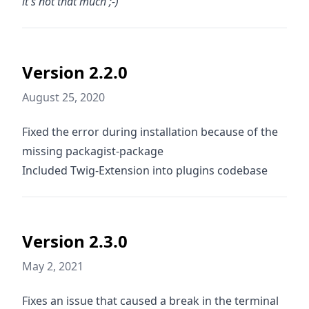
it's not that much ;-)
Version 2.2.0
August 25, 2020
Fixed the error during installation because of the
missing packagist-package
Included Twig-Extension into plugins codebase
Version 2.3.0
May 2, 2021
Fixes an issue that caused a break in the terminal