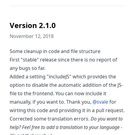
Version 2.1.0
November 12, 2018
Some cleanup in code and file structure
First "stable" release since there is no report of
any bugs so far.
Added a setting "includeJS" which provides the
option to disable the automatic addition of the JS-
file to the frontend. You can now include it
manually, if you want to. Thank you,
@svale
for
wirting this code and providing it in a pull request.
Corrected some translation errors.
Do you want to
help? Feel free to add a translation to your language -