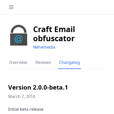
Craft Email
obfuscator
Nehemedia
Overview
Reviews
Changelog
Version 2.0.0-beta.1
March 7, 2018
Initial beta release