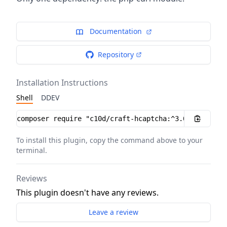
Documentation
Repository
Installation Instructions
Shell
DDEV
Installation instructions
To install this plugin, copy the command above to your
terminal.
Reviews
This plugin doesn't have any reviews.
Leave a review