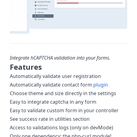
Integrate hCAPTCHA validation into your forms.
Features
Automatically validate user registration
Automatically validate contact form
plugin
Choose theme and size directly in the settings
Easy to integrate captcha in any form
Easy to validate custom form in your controller
See success rate in utilities section
Access to validations logs (only on devMode)
Only one dependency: the php-curl module!