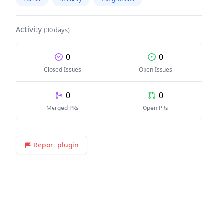
Activity
(30 days)
0
0
Closed Issues
Open Issues
0
0
Merged PRs
Open PRs
Report plugin