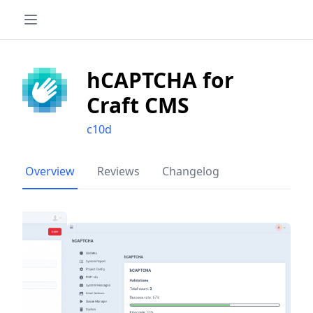
hCAPTCHA for
Craft CMS
c10d
Overview
Reviews
Changelog