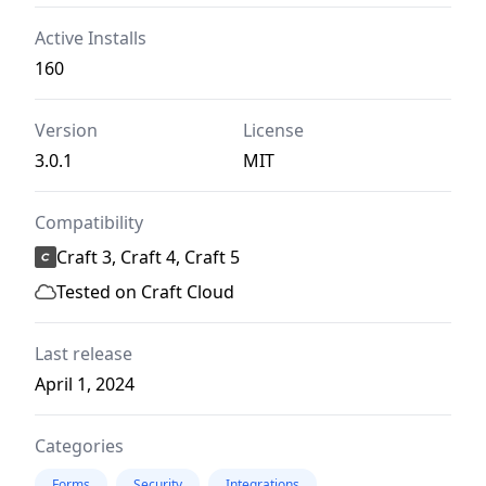
Active Installs
160
Version
License
3.0.1
MIT
Compatibility
Craft 3, Craft 4, Craft 5
Tested on Craft Cloud
Last release
April 1, 2024
Categories
Forms
Security
Integrations