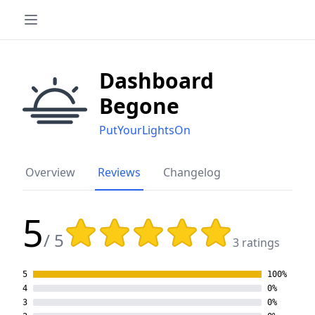
Dashboard
Begone
PutYourLightsOn
Overview
Reviews
Changelog
5
Rating: 5 out of 5 stars
/ 5
3 ratings
5
100%
4
0%
3
0%