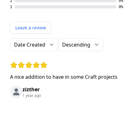
2
0%
1
0%
Leave a review
Order by
Direction
Rating: 5 out of 5 stars
A nice addition to have in some Craft projects
zizther
1 year ago