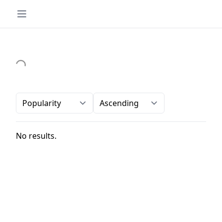
Order-by
Direction
No results.