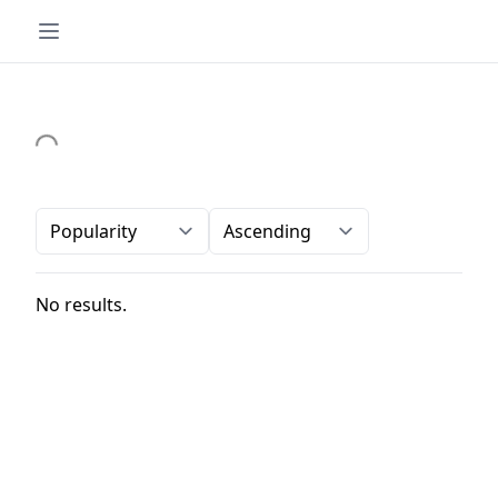
Order-by
Direction
No results.