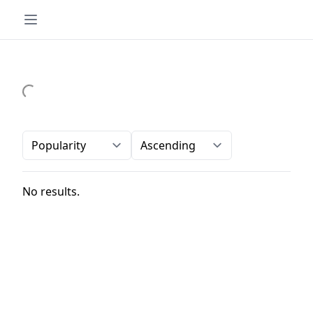
Order-by
Direction
No results.