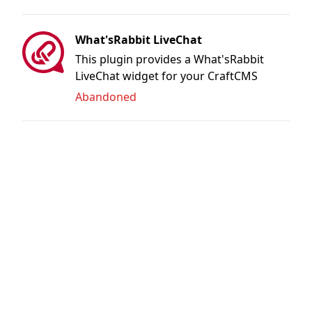
What'sRabbit LiveChat
This plugin provides a What'sRabbit
LiveChat widget for your CraftCMS
website
Abandoned