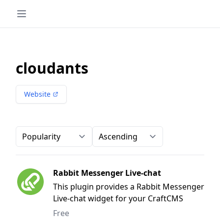
cloudants
Website
Order-by
Direction
Rabbit Messenger Live-chat
This plugin provides a Rabbit Messenger
Live-chat widget for your CraftCMS
website
Free