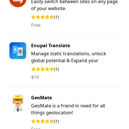
Easily switch between sites on any page
of your website.
(1)
Rating: 5 out of 5 stars
Free
Enupal Translate
Manage static translations, unlock
global potential & Expand your
audience.
(1)
Rating: 5 out of 5 stars
$19
GeoMate
GeoMate is a friend in need for all
things geolocation!
(1)
Rating: 5 out of 5 stars