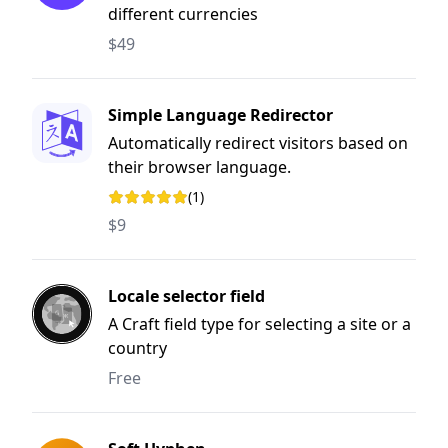
different currencies
$49
Simple Language Redirector
Automatically redirect visitors based on
their browser language.
(1)
Rating: 5 out of 5 stars
$9
Locale selector field
A Craft field type for selecting a site or a
country
Free