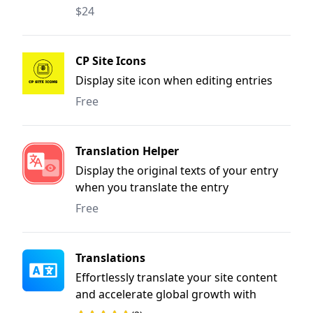
another.
$24
CP Site Icons
Display site icon when editing entries
Free
Translation Helper
Display the original texts of your entry
when you translate the entry
Free
Translations
Effortlessly translate your site content
and accelerate global growth with
streamlined, user-friendly workflows.