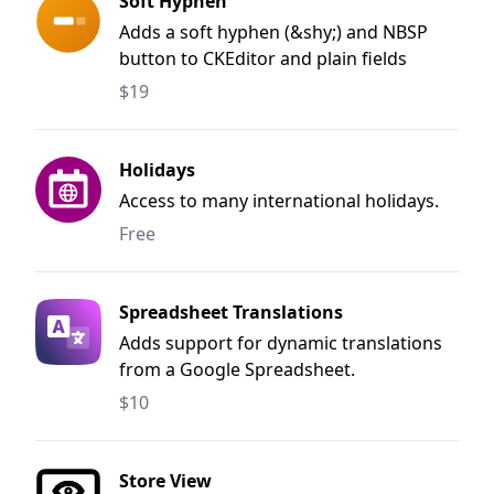
Soft Hyphen
Adds a soft hyphen (&shy;) and NBSP
button to CKEditor and plain fields
$19
Holidays
Access to many international holidays.
Free
Spreadsheet Translations
Adds support for dynamic translations
from a Google Spreadsheet.
$10
Store View