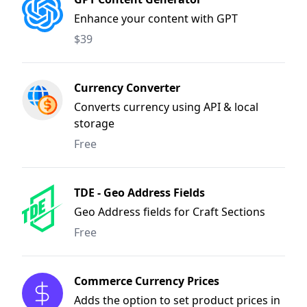
Enhance your content with GPT
$39
Currency Converter
Converts currency using API & local
storage
Free
TDE - Geo Address Fields
Geo Address fields for Craft Sections
Free
Commerce Currency Prices
Adds the option to set product prices in