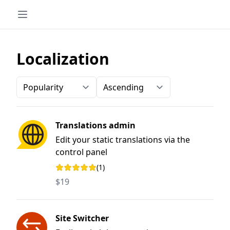
Localization
Order-by
Direction
Translations admin
Edit your static translations via the
control panel
(1)
Rating: 5 out of 5 stars
$19
Site Switcher