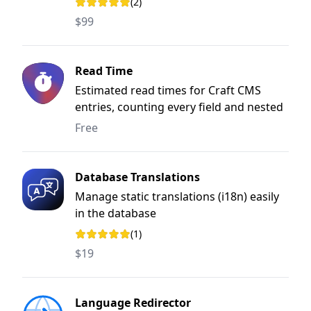
(2)
Rating: 5 out of 5 stars
$99
Read Time
Estimated read times for Craft CMS
entries, counting every field and nested
block.
Free
Database Translations
Manage static translations (i18n) easily
in the database
(1)
Rating: 5 out of 5 stars
$19
Language Redirector