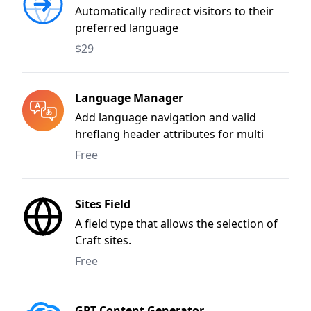
Automatically redirect visitors to their
preferred language
$29
Language Manager
Add language navigation and valid
hreflang header attributes for multi
language sites.
Free
Sites Field
A field type that allows the selection of
Craft sites.
Free
GPT Content Generator