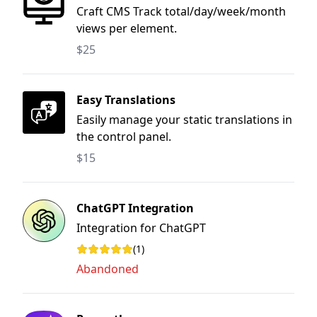
Craft CMS Track total/day/week/month
views per element.
$25
Easy Translations
Easily manage your static translations in
the control panel.
$15
ChatGPT Integration
Integration for ChatGPT
(1)
Rating: 1 out of 5 stars
Abandoned