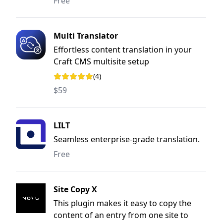
Free
Multi Translator
Effortless content translation in your
Craft CMS multisite setup
(4)
Rating: 5 out of 5 stars
$59
LILT
Seamless enterprise-grade translation.
Free
Site Copy X
This plugin makes it easy to copy the
content of an entry from one site to