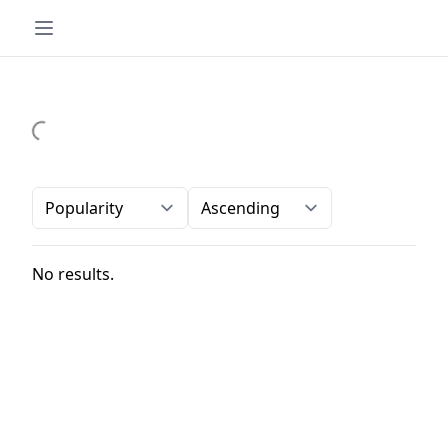
Order-by
Direction
No results.