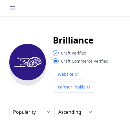
Brilliance
Craft Verified
Craft Commerce Verified
Website
Partner Profile
Order-by
Direction