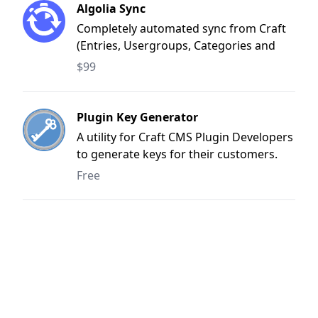
Algolia Sync
Completely automated sync from Craft
(Entries, Usergroups, Categories and
Tags) to Algolia
$99
Plugin Key Generator
A utility for Craft CMS Plugin Developers
to generate keys for their customers.
Simply a front-end for the API
Free
(https://docs.api.craftcms.com/plugin-
licenses.html#create-a-plugin-license)