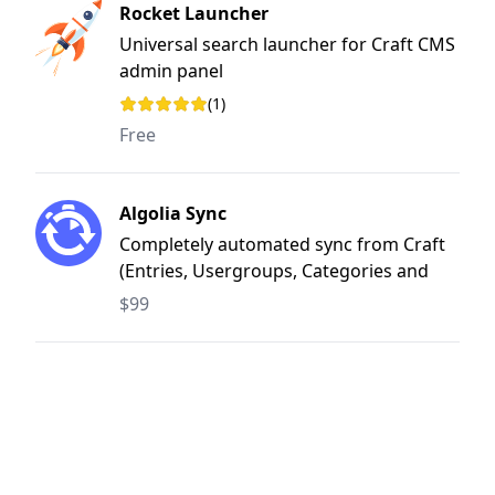
Rocket Launcher
Universal search launcher for Craft CMS
admin panel
(1)
Rating: 4 out of 5 stars
Free
Algolia Sync
Completely automated sync from Craft
(Entries, Usergroups, Categories and
Tags) to Algolia
$99