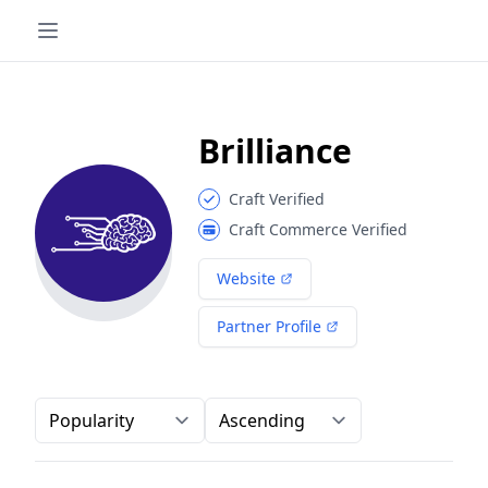
Brilliance
Craft Verified
Craft Commerce Verified
Website
Partner Profile
Order-by
Direction