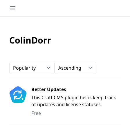
ColinDorr
Order-by
Direction
Better Updates
This Craft CMS plugin helps keep track
of updates and license statuses.
Free