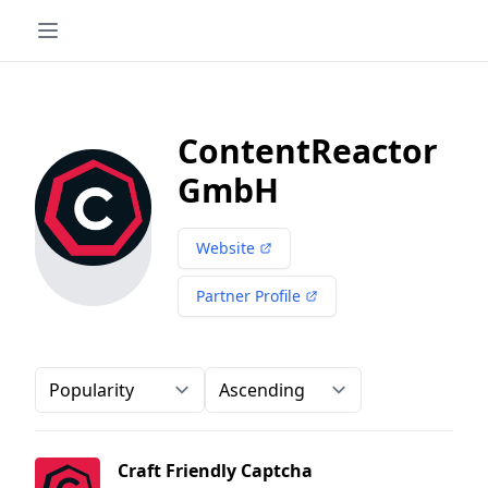
ContentReactor
GmbH
Website
Partner Profile
Order-by
Direction
Craft Friendly Captcha