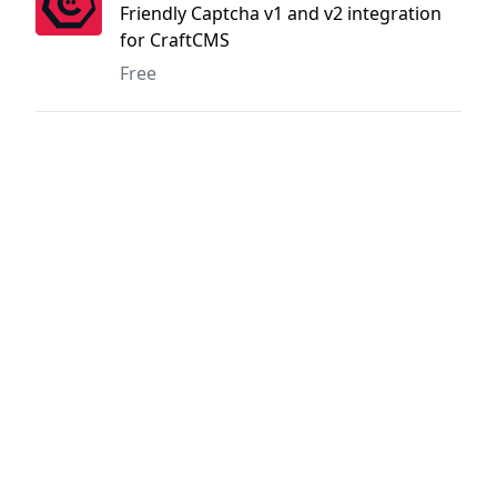
Friendly Captcha v1 and v2 integration
for CraftCMS
Free