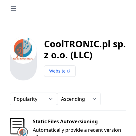
CoolTRONIC.pl sp.
z o.o. (LLC)
Website
Order-by
Direction
Static Files Autoversioning
Automatically provide a recent version