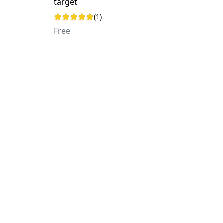
target
(1)
Rating: 5 out of 5 stars
Free