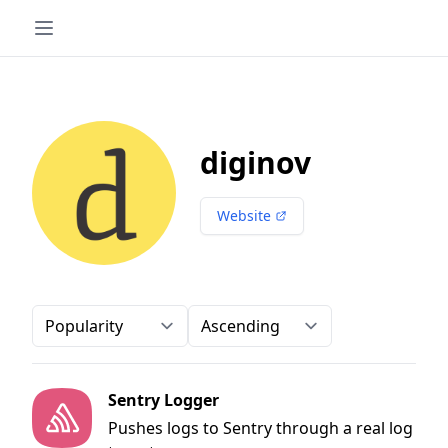
diginov
Website
Order-by
Direction
Sentry Logger
Pushes logs to Sentry through a real log