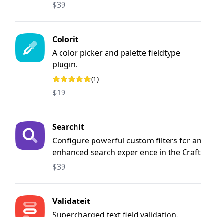
$39
Colorit
A color picker and palette fieldtype
plugin.
(1)
Rating: 5 out of 5 stars
$19
Searchit
Configure powerful custom filters for an
enhanced search experience in the Craft
CMS control panel
$39
Validateit
Supercharged text field validation.