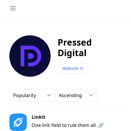
Pressed
Digital
Website
Order-by
Direction
Linkit
One link field to rule them all. 🔗