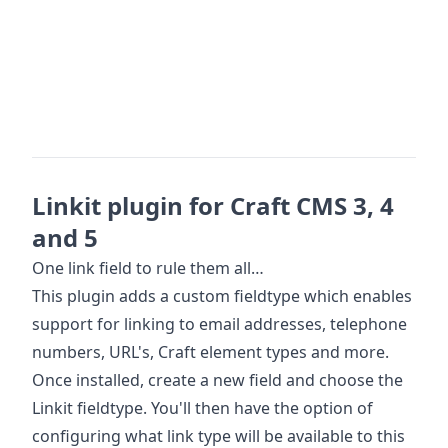
Linkit plugin for Craft CMS 3, 4
and 5
One link field to rule them all…
This plugin adds a custom fieldtype which enables
support for linking to email addresses, telephone
numbers, URL's, Craft element types and more.
Once installed, create a new field and choose the
Linkit fieldtype. You'll then have the option of
configuring what link type will be available to this