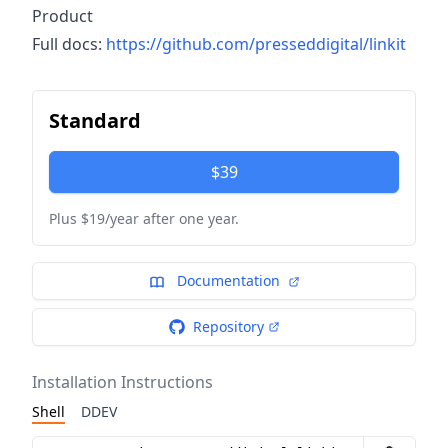
Product
Full docs:
https://github.com/presseddigital/linkit
Standard
$39
Plus $19/year after one year.
Documentation
Repository
Installation Instructions
Shell
DDEV
Installation instructions