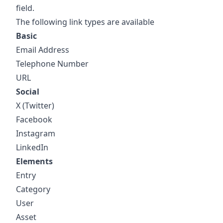
field.
The following link types are available
Basic
Email Address
Telephone Number
URL
Social
X (Twitter)
Facebook
Instagram
LinkedIn
Elements
Entry
Category
User
Asset