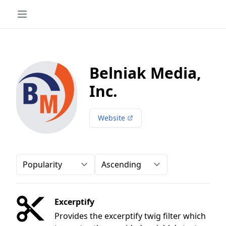
Belniak Media,
Inc.
Website
Order-by
Direction
Excerptify
Provides the excerptify twig filter which