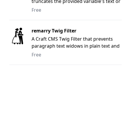
truncates the provided variable's text or
html to the nearest whole word based
Free
on the provided character length.
remarry Twig Filter
A Craft CMS Twig Filter that prevents
paragraph text widows in plain text and
complex HTML user supplied content.
Free