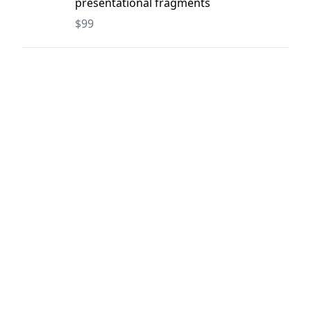
presentational fragments
$99