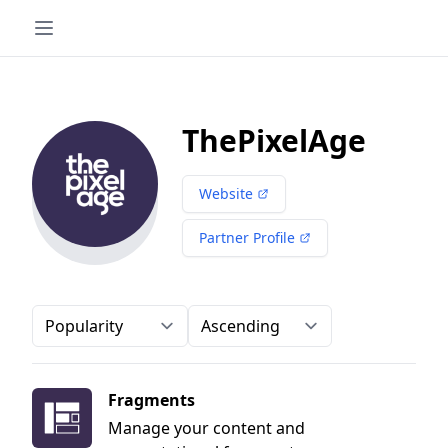
ThePixelAge
Website
Partner Profile
Order-by
Direction
Fragments
Manage your content and