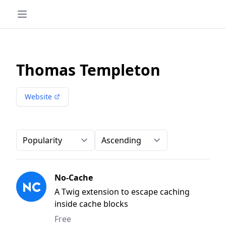
Thomas Templeton
Website
Order-by
Direction
No-Cache
A Twig extension to escape caching
inside cache blocks
Free