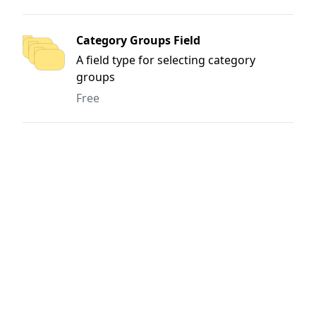
Category Groups Field
A field type for selecting category
groups
Free