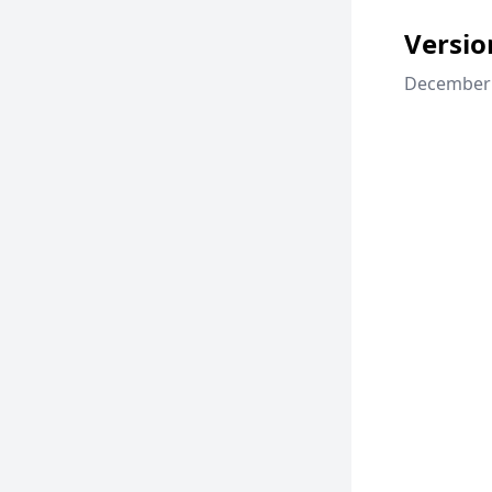
Versio
December 