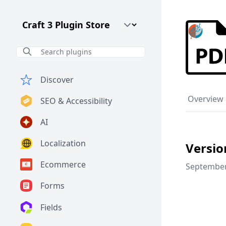
Craft CMS Version
Discover
Overview
SEO & Accessibility
AI
Localization
Versio
Ecommerce
September
Forms
Fields