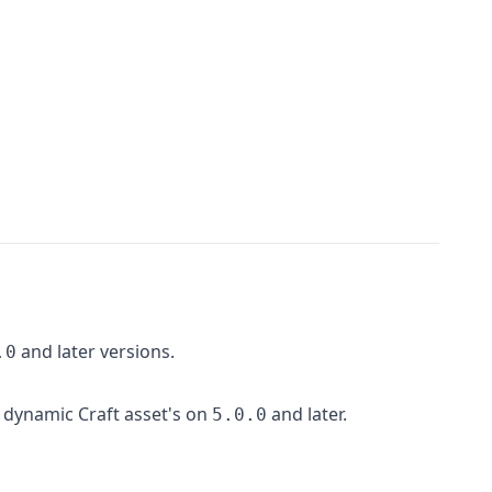
and later versions.
.0
 dynamic Craft asset's on
and later.
5.0.0