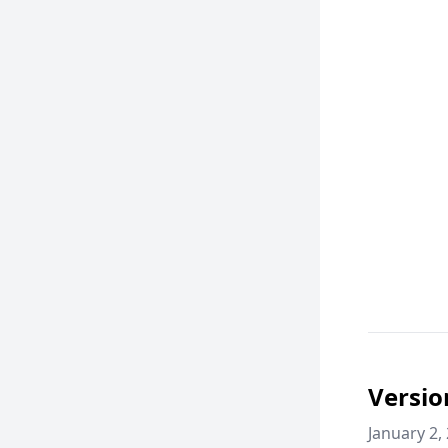
Versio
January 2,