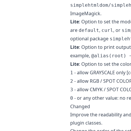
simplehtmldom/simple
ImageMagick.
Lite
: Option to set the mod
are
,
, or
default
curl
sim
optional package
simpleh
Lite
: Option to print output
example,
@alias(root) 
Lite
: Option to set the colo
- allow GRAYSCALE only [
1
- allow RGB / SPOT COLOR
2
- allow CMYK / SPOT COLO
3
- or any other value: no r
0
Changed
Improve the readability and
plugin classes.