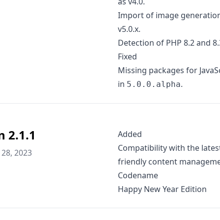
as v4.0.
Import of image generation
v5.0.x.
Detection of PHP 8.2 and 8.3
Fixed
Missing packages for JavaSc
in
.
5.0.0.alpha
n 2.1.1
Added
Compatibility with the lates
28, 2023
friendly content manageme
Codename
Happy New Year Edition