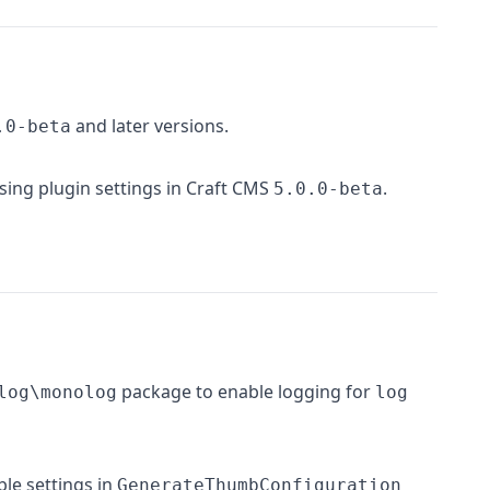
and later versions.
.0-beta
sing plugin settings in Craft CMS
.
5.0.0-beta
package to enable logging for
log\monolog
log
ble settings in
GenerateThumbConfiguration