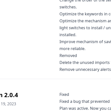
Change the order of the se
switches.
Optimize the keywords in co
Optimize the mechanism and
light switches to install / 
installed.
Improve mechanism of savi
more reliable.
Removed
Delete the unused imports 
Remove unnecessary alerts 
n 2.0.4
Fixed
Fixed a bug that prevented
19, 2023
Plan was active. Now you c