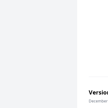
Versio
December 