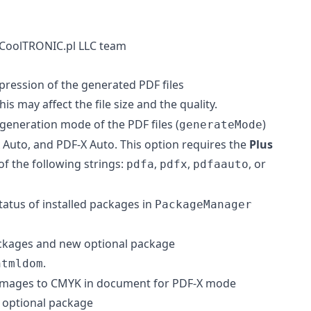
CoolTRONIC.pl LLC team
pression of the generated PDF files
This may affect the file size and the quality.
 generation mode of the PDF files (
)
generateMode
Auto, and PDF-X Auto. This option requires the
Plus
of the following strings:
,
,
, or
pdfa
pdfx
pdfaauto
atus of installed packages in
PackageManager
packages and new optional package
.
htmldom
l images to CMYK in document for PDF-X mode
h optional package