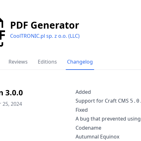
PDF Generator
CoolTRONIC.pl sp. z o.o. (LLC)
Reviews
Editions
Changelog
n 3.0.0
Added
Support for Craft CMS
5.0
 25, 2024
Fixed
A bug that prevented using
Codename
Autumnal Equinox