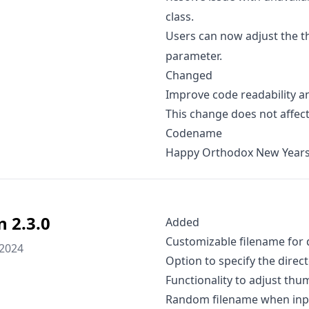
class.
Users can now adjust the t
parameter.
Changed
Improve code readability an
This change does not affect
Codename
Happy Orthodox New Years
n 2.3.0
Added
Customizable filename for
 2024
Option to specify the dire
Functionality to adjust thu
Random filename when input