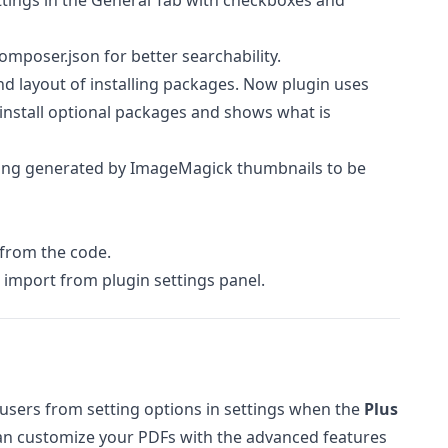
ttings in the General Tab with checkboxes and
mposer.json for better searchability.
 layout of installing packages. Now plugin uses
uninstall optional packages and shows what is
ng generated by ImageMagick thumbnails to be
from the code.
import from plugin settings panel.
 users from setting options in settings when the
Plus
an customize your PDFs with the advanced features