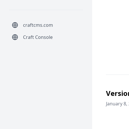
craftcms.com
Craft Console
Versio
January 8,