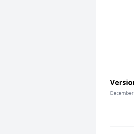
Versio
December 