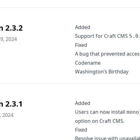
n 2.3.2
Added
Support for Craft CMS
5.0
9, 2024
Fixed
A bug that prevented acces
Codename
Washington’s Birthday
n 2.3.1
Added
Users can now install
mono
, 2024
option on Craft CMS.
Fixed
Resolve issue with unavaila