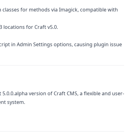
 classes for methods via Imagick, compatible with
 locations for Craft v5.0.
ript in Admin Settings options, causing plugin issue
t 5.0.0.alpha version of Craft CMS, a flexible and user-
nt system.