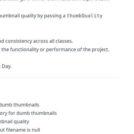
humbnail quality by passing a
thumbQuality
d consistency across all classes.
 the functionality or performance of the project.
 Day.
 dumb thumbnails
ctory for dumb thumbnails
mbnail quality
 filename is null