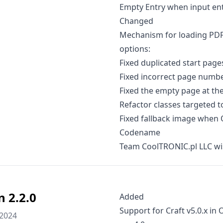
Empty Entry when input entr
Changed
Mechanism for loading PDF
options:
Fixed duplicated start page
Fixed incorrect page numbe
Fixed the empty page at the 
Refactor classes targeted t
Fixed fallback image when 
Codename
Team CoolTRONIC.pl LLC wi
n 2.2.0
Added
Support for Craft v5.0.x in
 2024