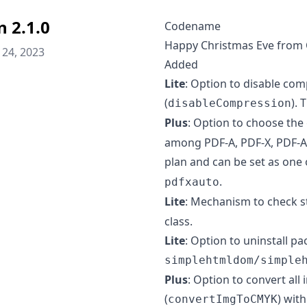
n 2.1.0
Codename
Happy Christmas Eve from 
24, 2023
Added
Lite
: Option to disable com
(
). 
disableCompression
Plus
: Option to choose the
among PDF-A, PDF-X, PDF-A 
plan and can be set as one 
.
pdfxauto
Lite
: Mechanism to check st
class.
Lite
: Option to uninstall 
simplehtmldom/simple
Plus
: Option to convert al
(
) wit
convertImgToCMYK