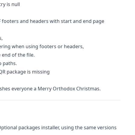
y is null
 footers and headers with start and end page
s,
ring when using footers or headers,
end of the file.
o paths.
QR package is missing
shes everyone a Merry Orthodox Christmas.
 Optional packages installer, using the same versions