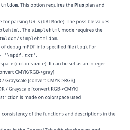
. This option requires the
Plus
plan and
htmldom
e for parsing URLs (
). The possible values
URLMode
. The
mode requires the
plehtml
simplehtml
.
tmldom/simplehtmldom
 of debug mPDF into specified file (
). For
log
.
~ '\mpdf.txt'
rspace (
). It can be set as an integer:
colorspace
convert CMYK/RGB->gray]
 / Grayscale [convert CMYK->RGB]
R / Grayscale [convert RGB->CMYK]
estriction is made on colorspace used
 consistency of the functions and descriptions in the