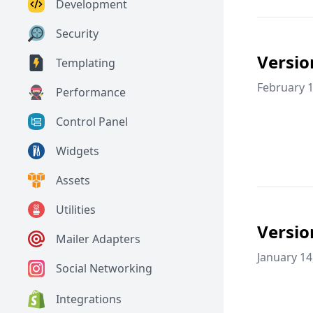
Development
Security
Versio
Templating
February 1
Performance
Control Panel
Widgets
Assets
Utilities
Versio
Mailer Adapters
January 14
Social Networking
Integrations