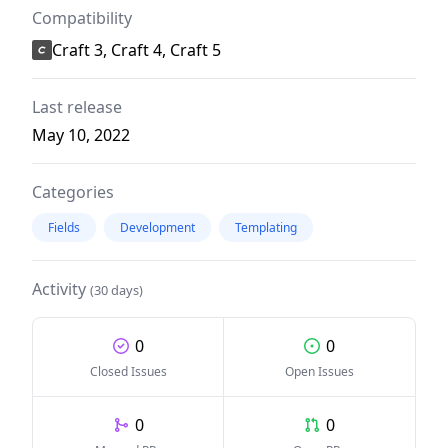
Compatibility
Craft 3, Craft 4, Craft 5
Last release
May 10, 2022
Categories
Fields
Development
Templating
Activity
(30 days)
0
0
Closed Issues
Open Issues
0
0