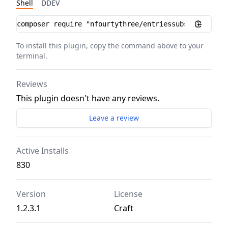
Shell
DDEV
Installation instructions
To install this plugin, copy the command above to your
terminal.
Reviews
This plugin doesn't have any reviews.
Leave a review
Active Installs
830
Version
License
1.2.3.1
Craft