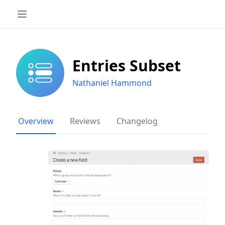
Entries Subset
Nathaniel Hammond
Overview
Reviews
Changelog