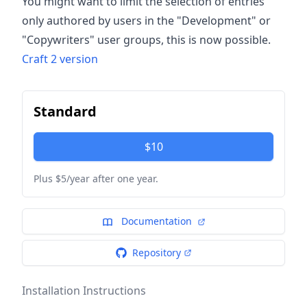
You might want to limit the selection of entries
only authored by users in the "Development" or
"Copywriters" user groups, this is now possible.
Craft 2 version
Standard
$10
Plus $5/year after one year.
Documentation
Repository
Installation Instructions