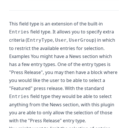
This field type is an extension of the built-in
field type. It allows you to specify extra
Entries
criteria (
,
,
) in which
EntryType
User
UserGroup
to restrict the available entries for selection.
Examples You might have a News section which
has a few entry types. One of the entry types is
"Press Release", you may then have a block where
you would like the user to be able to select a
"Featured" press release. With the standard
field type they would be able to select
Entries
anything from the News section, with this plugin
you are able to only allow the selection of those
with the "Press Release" entry type.