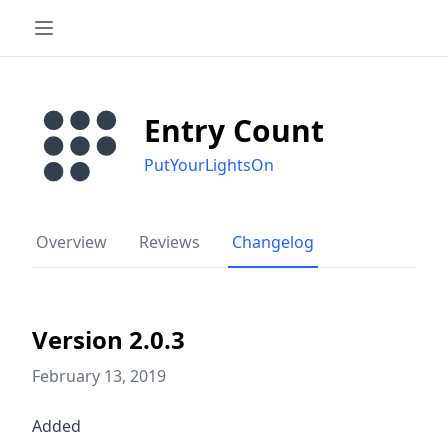
Entry Count
PutYourLightsOn
Overview
Reviews
Changelog
Version 2.0.3
February 13, 2019
Added