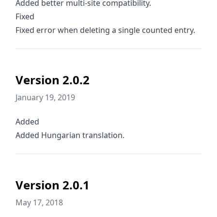
Added better multi-site compatibility.
Fixed
Fixed error when deleting a single counted entry.
Version 2.0.2
January 19, 2019
Added
Added Hungarian translation.
Version 2.0.1
May 17, 2018