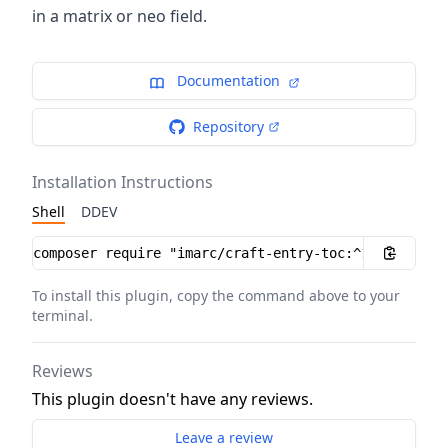
in a matrix or neo field.
Documentation
Repository
Installation Instructions
Shell
DDEV
Installation instructions
To install this plugin, copy the command above to your
terminal.
Reviews
This plugin doesn't have any reviews.
Leave a review