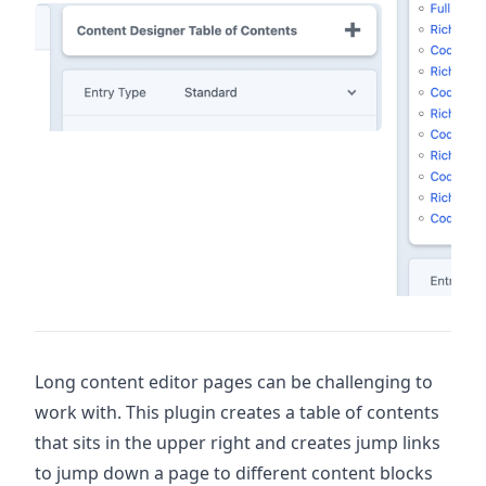
Long content editor pages can be challenging to
work with. This plugin creates a table of contents
that sits in the upper right and creates jump links
to jump down a page to different content blocks