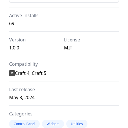
Active Installs
69
Version
License
1.0.0
MIT
Compatibility
Craft 4, Craft 5
Last release
May 8, 2024
Categories
Control Panel
Widgets
Utilities