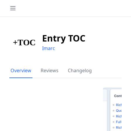
Entry TOC
Imarc
Overview
Reviews
Changelog