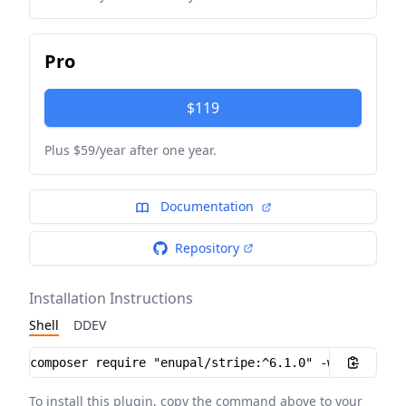
Pro
$119
Plus $59/year after one year.
Documentation
Repository
Installation Instructions
Shell
DDEV
Installation instructions
To install this plugin, copy the command above to your