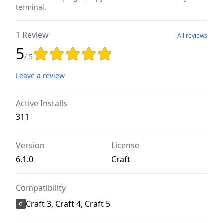
terminal.
1 Review
All reviews
5
Rating: 5 out of 5 stars
/ 5
Leave a review
Active Installs
311
Version
License
6.1.0
Craft
Compatibility
Craft 3, Craft 4, Craft 5