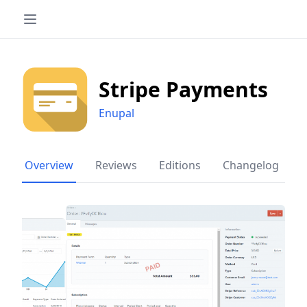
Stripe Payments
Enupal
Overview
Reviews
Editions
Changelog