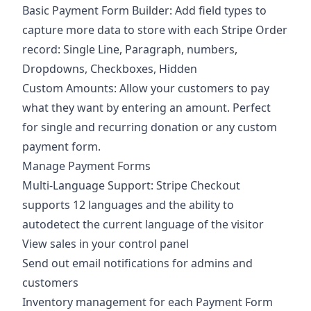
Basic Payment Form Builder: Add field types to
capture more data to store with each Stripe Order
record: Single Line, Paragraph, numbers,
Dropdowns, Checkboxes, Hidden
Custom Amounts: Allow your customers to pay
what they want by entering an amount. Perfect
for single and recurring donation or any custom
payment form.
Manage Payment Forms
Multi-Language Support: Stripe Checkout
supports 12 languages and the ability to
autodetect the current language of the visitor
View sales in your control panel
Send out email notifications for admins and
customers
Inventory management for each Payment Form