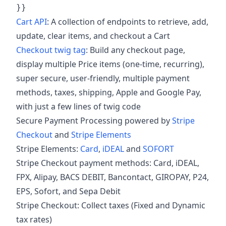
}}
Cart API
: A collection of endpoints to retrieve, add,
update, clear items, and checkout a Cart
Checkout twig tag
: Build any checkout page,
display multiple Price items (one-time, recurring),
super secure, user-friendly, multiple payment
methods, taxes, shipping, Apple and Google Pay,
with just a few lines of twig code
Secure Payment Processing powered by
Stripe
Checkout
and
Stripe Elements
Stripe Elements:
Card
,
iDEAL
and
SOFORT
Stripe Checkout payment methods: Card, iDEAL,
FPX, Alipay, BACS DEBIT, Bancontact, GIROPAY, P24,
EPS, Sofort, and Sepa Debit
Stripe Checkout: Collect taxes (Fixed and Dynamic
tax rates)