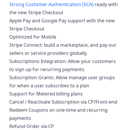
Strong Customer Authentication (SCA)
ready with
the new Stripe Checkout
Apple Pay and Google Pay support with the new
Stripe Checkout
Optimized for Mobile
Stripe Connect: build a marketplace, and pay out
sellers or service providers globally
Subscriptions Integration: Allow your customers
to sign up for recurring payments.
Subscription Grants: Allow manage user groups
for when a user subscribes to a plan
Support for Metered billing plans
Cancel / Reactivate Subscription via CP/Front-end
Redeem Coupons on one-time and recurring
payments
Refund Order via CP