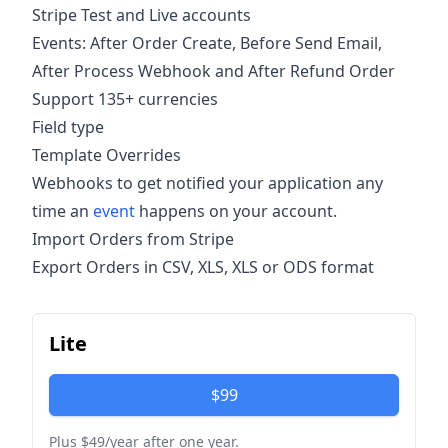
Stripe Test and Live accounts
Events: After Order Create, Before Send Email,
After Process Webhook and After Refund Order
Support 135+ currencies
Field type
Template Overrides
Webhooks to get notified your application any
time an
event
happens on your account.
Import Orders from Stripe
Export Orders in CSV, XLS, XLS or ODS format
Lite
$99
Plus $49/year after one year.