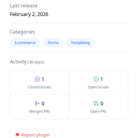
Last release
February 2, 2026
Categories
Ecommerce
Forms
Templating
Activity
(30 days)
1
1
Closed Issues
Open Issues
0
0
Merged PRs
Open PRs
Report plugin