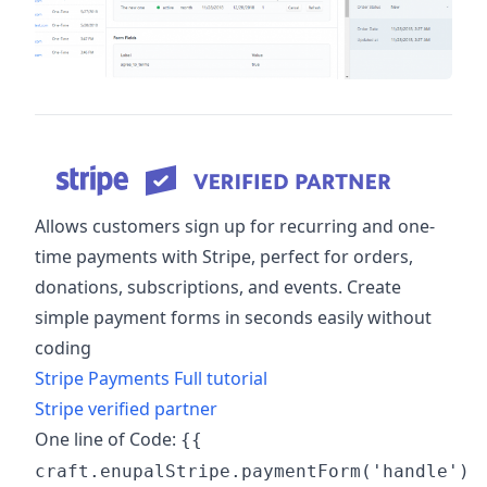
Allows customers sign up for recurring and one-
time payments with Stripe, perfect for orders,
donations, subscriptions, and events. Create
simple payment forms in seconds easily without
coding
Stripe Payments Full tutorial
Stripe verified partner
One line of Code:
{{
craft.enupalStripe.paymentForm('handle')