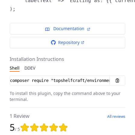
    'labelText' => "Editing as: {{ current
Documentation
Repository
Installation Instructions
Shell
DDEV
Installation instructions
To install this plugin, copy the command above to your
terminal.
1 Review
All reviews
5
Rating: 5 out of 5 stars
/ 5