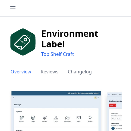
Environment
Label
Top Shelf Craft
Overview
Reviews
Changelog