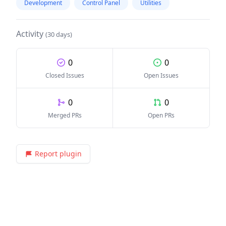
Development
Control Panel
Utilities
Activity
(30 days)
0
0
Closed Issues
Open Issues
0
0
Merged PRs
Open PRs
Report plugin