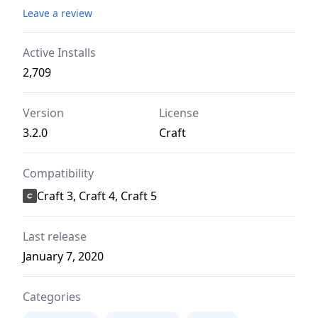
Leave a review
Active Installs
2,709
Version
License
3.2.0
Craft
Compatibility
Craft 3, Craft 4, Craft 5
Last release
January 7, 2020
Categories