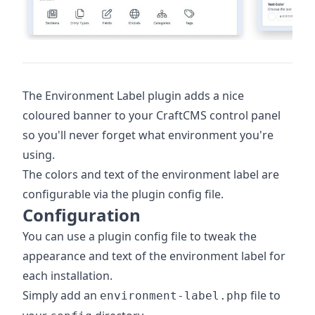
The Environment Label plugin adds a nice
coloured banner to your CraftCMS control panel
so you'll never forget what environment you're
using.
The colors and text of the environment label are
configurable via the plugin config file.
Configuration
You can use a plugin config file to tweak the
appearance and text of the environment label for
each installation.
Simply add an
file to
environment-label.php