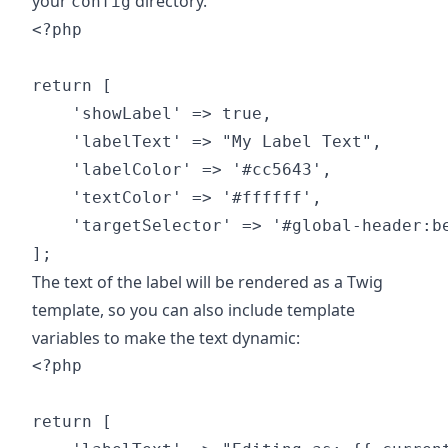
your
directory.
config
<?php

return [

    'showLabel' => true,

    'labelText' => "My Label Text",

    'labelColor' => '#cc5643',

    'textColor' => '#ffffff',

    'targetSelector' => '#global-header:be
The text of the label will be rendered as a Twig
template, so you can also include template
variables to make the text dynamic:
<?php

return [
