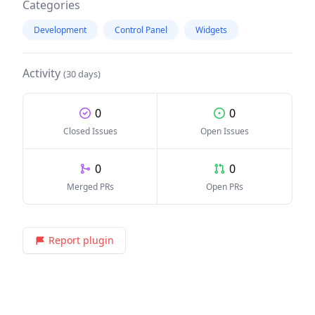
Categories
Development
Control Panel
Widgets
Activity
(30 days)
0
0
Closed Issues
Open Issues
0
0
Merged PRs
Open PRs
Report plugin