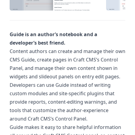
Guide is an author’s notebook and a
developer’s best friend.
Content authors can create and manage their own
CMS Guide, create pages in Craft CMS’s Control
Panel, and manage their own content shown in
widgets and slideout panels on entry edit pages.
Developers can use Guide instead of writing
custom modules and site-specific plugins that
provide reports, content-editing warnings, and
tools that customize the author-experience
around Craft CMS’s Control Panel.
Guide makes it easy to share helpful information