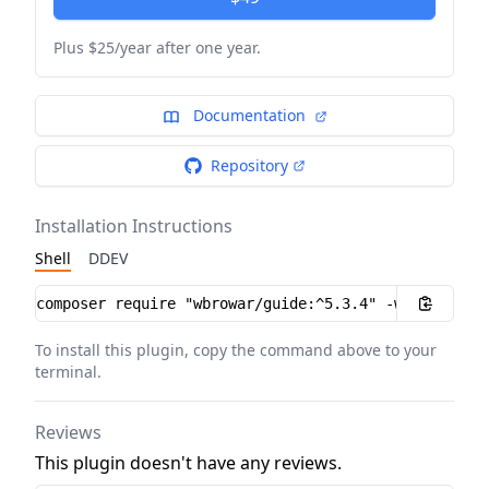
Plus $25/year after one year.
Documentation
Repository
Installation Instructions
Shell
DDEV
Installation instructions
To install this plugin, copy the command above to your
terminal.
Reviews
This plugin doesn't have any reviews.