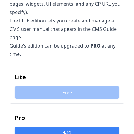
pages, widgets, UI elements, and any CP URL you
specify).
The
LITE
edition lets you create and manage a
CMS user manual that apears in the CMS Guide
page.
Guide’s edition can be upgraded to
PRO
at any
time.
Lite
Free
Pro
$49