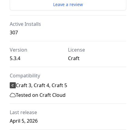
Leave a review
Active Installs
307
Version
License
5.3.4
Craft
Compatibility
Craft 3, Craft 4, Craft 5
Tested on Craft Cloud
Last release
April 5, 2026