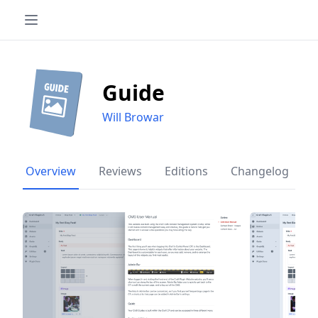
Guide
Will Browar
Overview
Reviews
Editions
Changelog