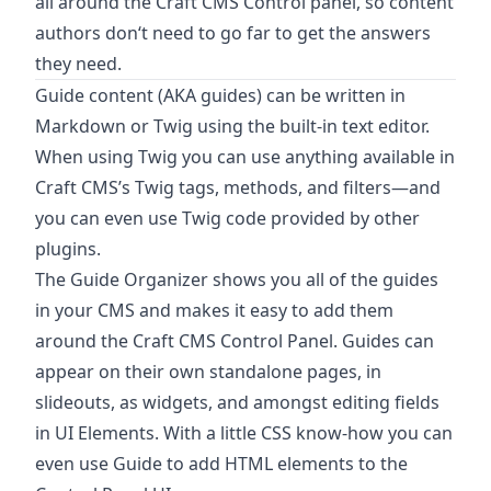
all around the Craft CMS Control panel, so content
authors don‘t need to go far to get the answers
they need.
Guide content (AKA guides) can be written in
Markdown or Twig using the built-in text editor.
When using Twig you can use anything available in
Craft CMS’s Twig tags, methods, and filters—and
you can even use Twig code provided by other
plugins.
The Guide Organizer shows you all of the guides
in your CMS and makes it easy to add them
around the Craft CMS Control Panel. Guides can
appear on their own standalone pages, in
slideouts, as widgets, and amongst editing fields
in UI Elements. With a little CSS know-how you can
even use Guide to add HTML elements to the