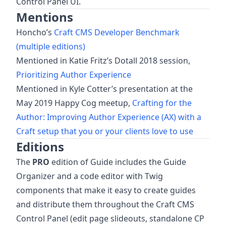
Control Panel UI.
Mentions
Honcho’s
Craft CMS Developer Benchmark
(multiple editions)
Mentioned in Katie Fritz’s Dotall 2018 session,
Prioritizing Author Experience
Mentioned in Kyle Cotter’s presentation at the
May 2019 Happy Cog meetup,
Crafting for the
Author: Improving Author Experience (AX) with a
Craft setup that you or your clients love to use
Editions
The
PRO
edition of Guide includes the Guide
Organizer and a code editor with Twig
components that make it easy to create guides
and distribute them throughout the Craft CMS
Control Panel (edit page slideouts, standalone CP