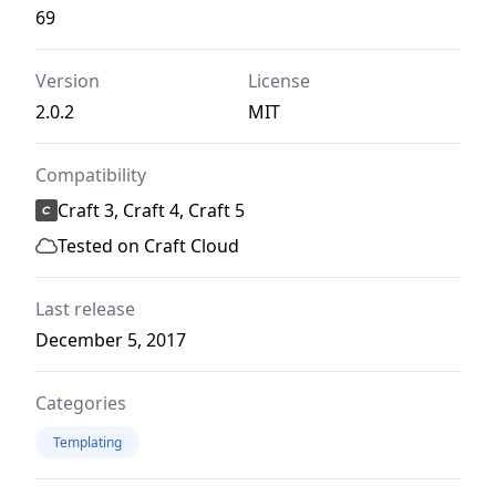
69
Version
License
2.0.2
MIT
Compatibility
Craft 3, Craft 4, Craft 5
Tested on Craft Cloud
Last release
December 5, 2017
Categories
Templating