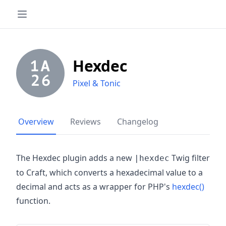
Hexdec
Pixel & Tonic
Overview
Reviews
Changelog
The Hexdec plugin adds a new
Twig filter
|hexdec
to Craft, which converts a hexadecimal value to a
decimal and acts as a wrapper for PHP's
hexdec()
function.