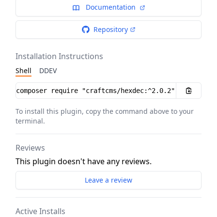
Documentation
Repository
Installation Instructions
Shell
DDEV
Installation instructions
To install this plugin, copy the command above to your
terminal.
Reviews
This plugin doesn't have any reviews.
Leave a review
Active Installs